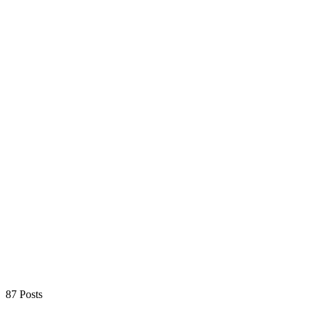
87 Posts