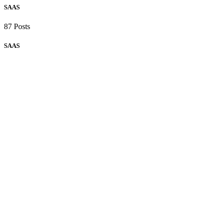
SAAS
87 Posts
SAAS