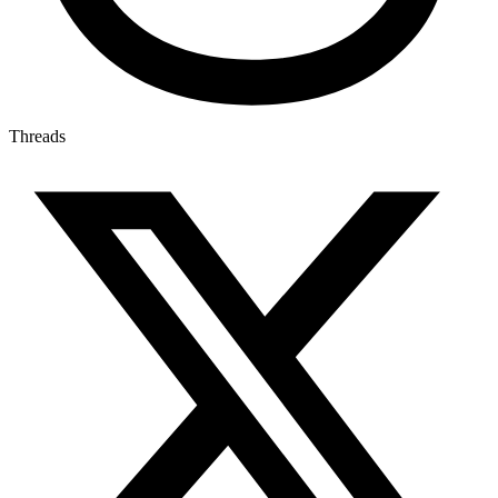
Threads