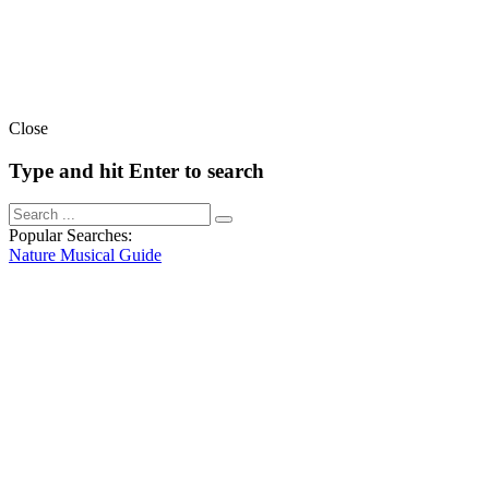
Close
Type and hit Enter to search
Popular Searches:
Nature
Musical
Guide