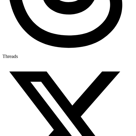
Threads