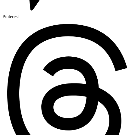
Pinterest