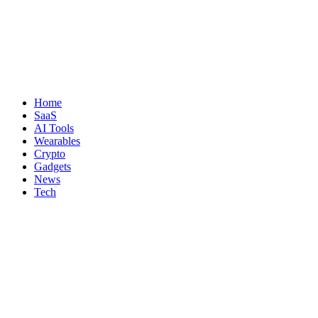
Home
SaaS
AI Tools
Wearables
Crypto
Gadgets
News
Tech