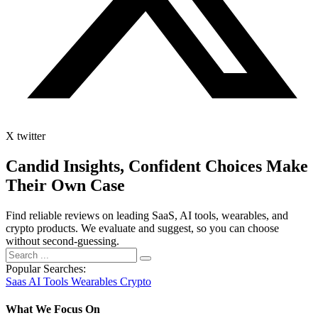
X twitter
Candid Insights, Confident Choices
Make
Their Own Case
Find reliable reviews on leading SaaS, AI tools, wearables, and
crypto products. We evaluate and suggest, so you can choose
without second-guessing.
Popular Searches:
Saas
AI Tools
Wearables
Crypto
What We Focus On