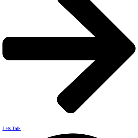
Lets Talk