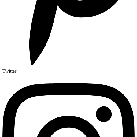
Twitter