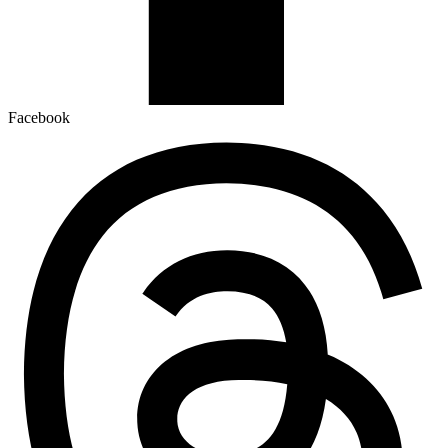
Facebook