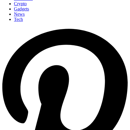
Crypto
Gadgets
News
Tech