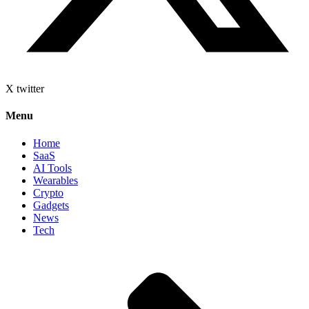
X twitter
Menu
Home
SaaS
AI Tools
Wearables
Crypto
Gadgets
News
Tech