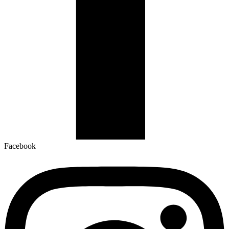
Facebook