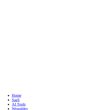
Home
SaaS
AI Tools
Wearables