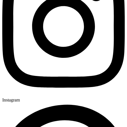
Instagram