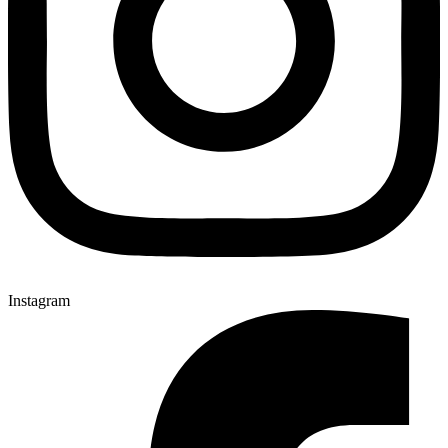
Instagram