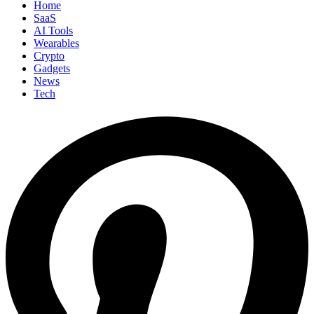
Home
SaaS
AI Tools
Wearables
Crypto
Gadgets
News
Tech