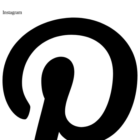
Instagram