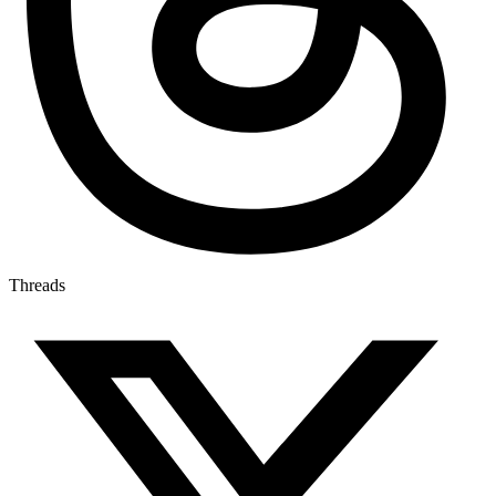
Threads