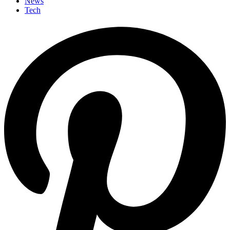
News
Tech