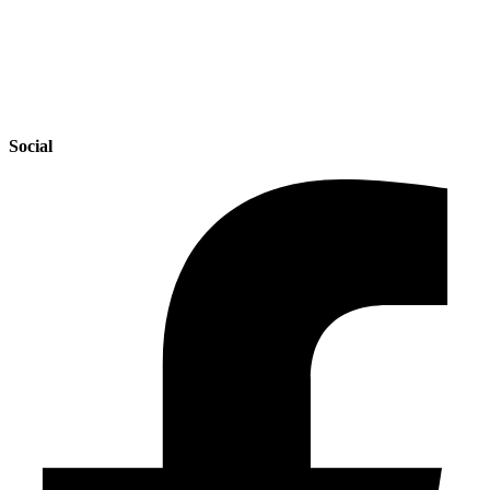
Social