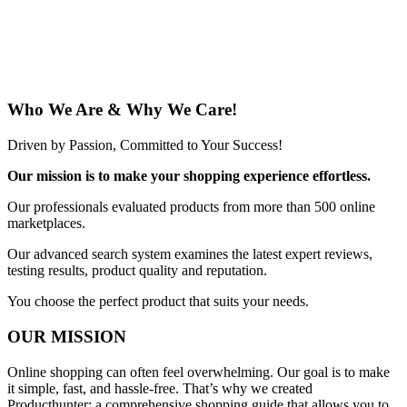
Who We Are & Why We Care!
Driven by Passion, Committed to Your Success!
Our mission is to make your shopping experience effortless.
Our professionals evaluated products from more than 500 online
marketplaces.
Our advanced search system examines the latest expert reviews,
testing results, product quality and reputation.
You choose the perfect product that suits your needs.
OUR MISSION
Online shopping can often feel overwhelming. Our goal is to make
it simple, fast, and hassle-free. That’s why we created
Producthunter: a comprehensive shopping guide that allows you to