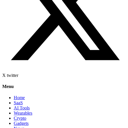
X twitter
Menu
Home
SaaS
AI Tools
Wearables
Crypto
Gadgets