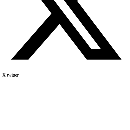
X twitter