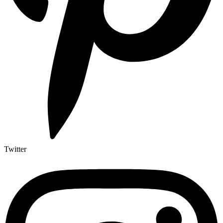
Twitter