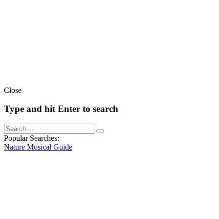
Close
Type and hit Enter to search
Popular Searches:
Nature
Musical
Guide