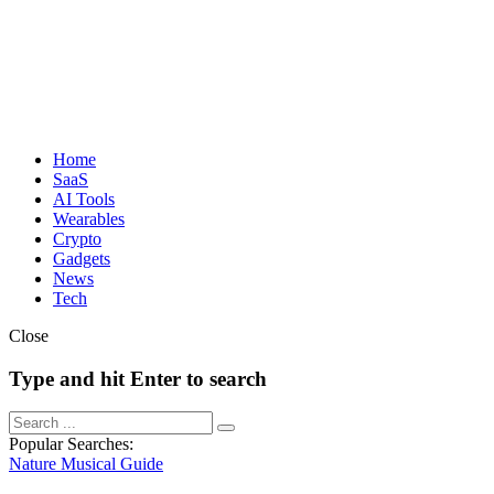
Home
SaaS
AI Tools
Wearables
Crypto
Gadgets
News
Tech
Close
Type and hit Enter to search
Popular Searches:
Nature
Musical
Guide