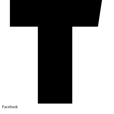
Facebook