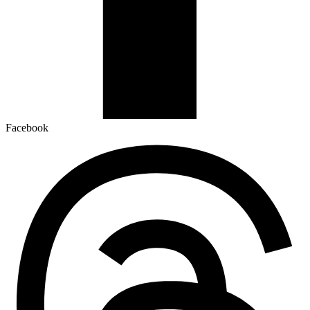
Facebook