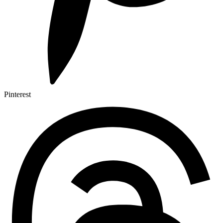
Pinterest