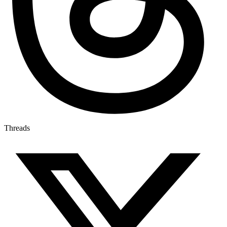
Threads