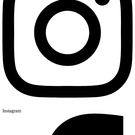
Instagram