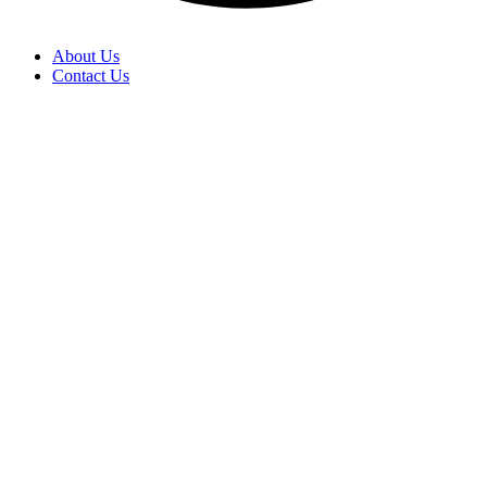
About Us
Contact Us