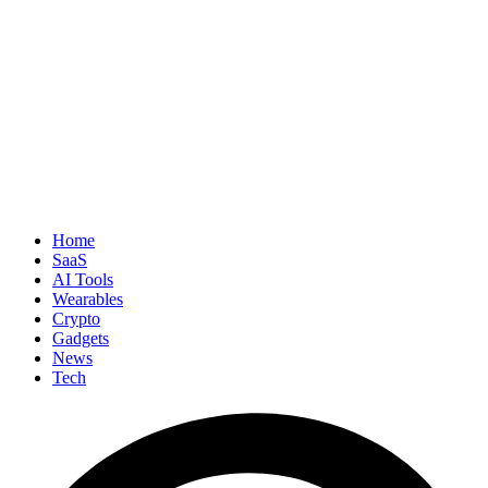
Home
SaaS
AI Tools
Wearables
Crypto
Gadgets
News
Tech