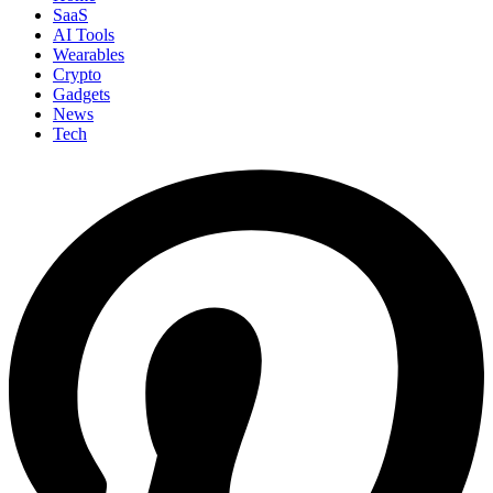
SaaS
AI Tools
Wearables
Crypto
Gadgets
News
Tech