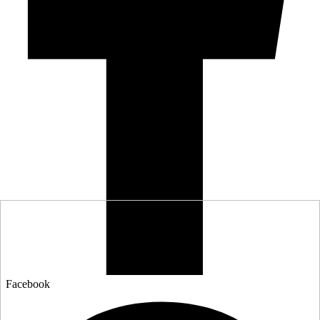
Facebook