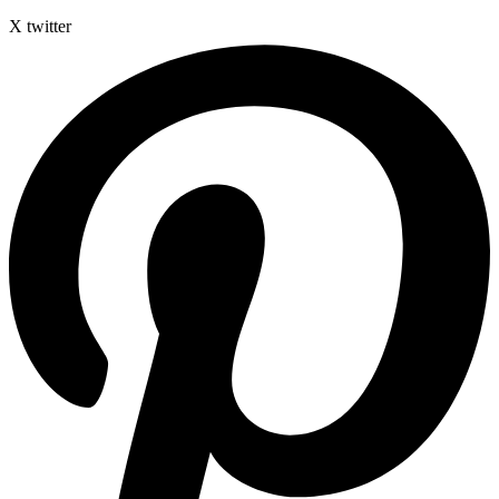
X twitter