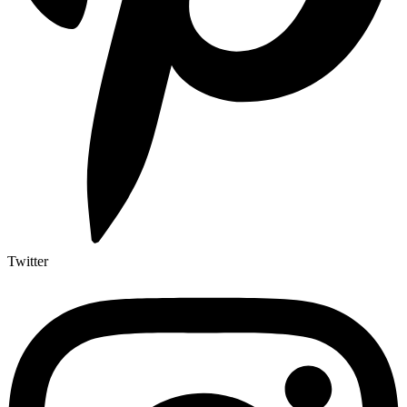
Twitter