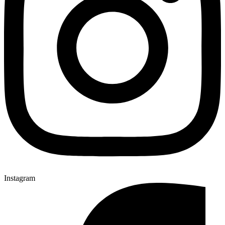
Instagram