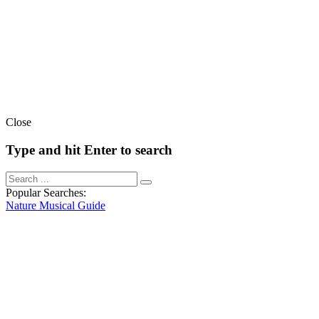
Close
Type and hit Enter to search
Popular Searches:
Nature
Musical
Guide