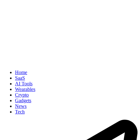
Home
SaaS
AI Tools
Wearables
Crypto
Gadgets
News
Tech