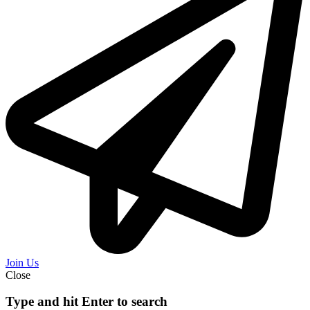
Join Us
Close
Type and hit Enter to search