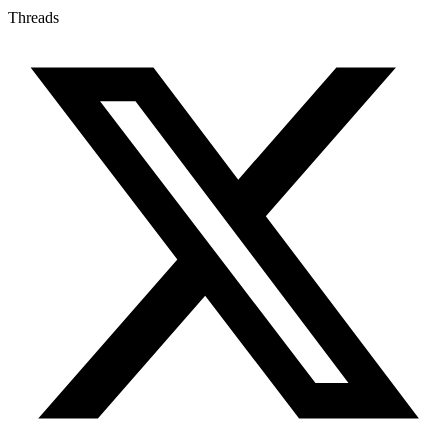
Threads