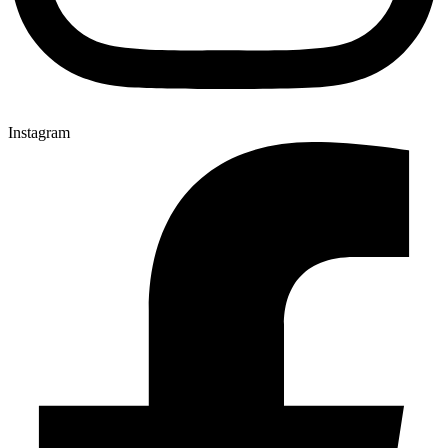
Instagram