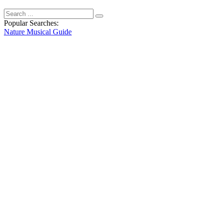
Popular Searches:
Nature
Musical
Guide