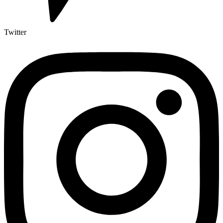
Twitter