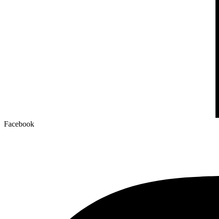
Facebook