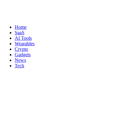
Home
SaaS
AI Tools
Wearables
Crypto
Gadgets
News
Tech