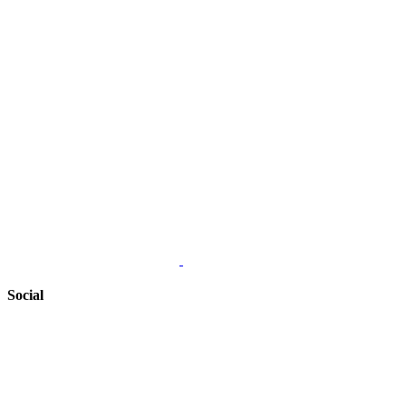
Social