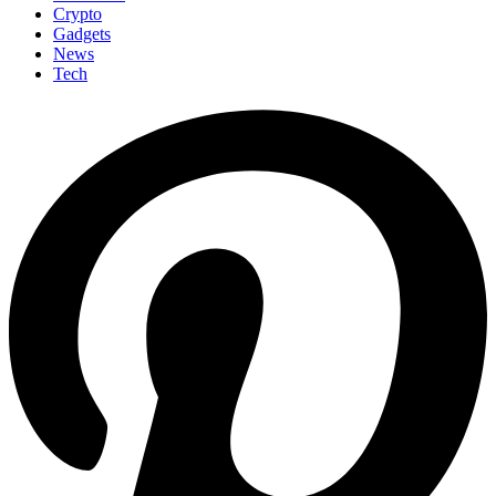
Crypto
Gadgets
News
Tech