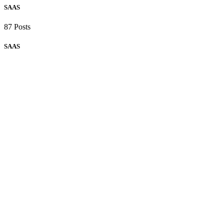
SAAS
87 Posts
SAAS