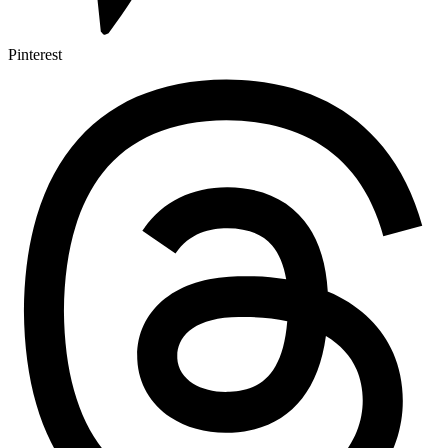
Pinterest