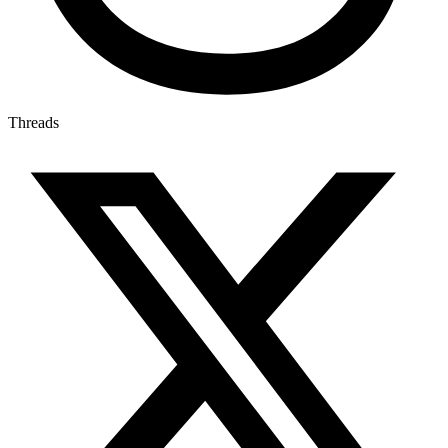
Threads