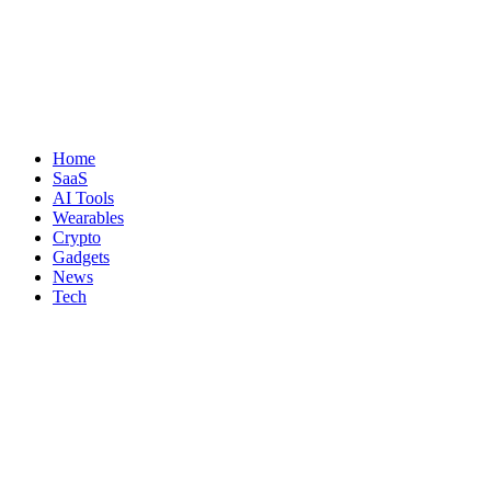
Home
SaaS
AI Tools
Wearables
Crypto
Gadgets
News
Tech