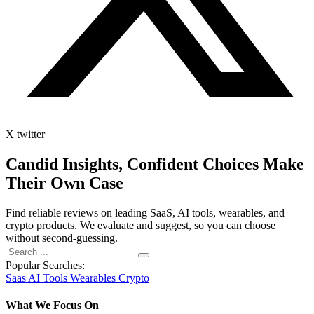
X twitter
Candid Insights, Confident Choices
Make
Their Own Case
Find reliable reviews on leading SaaS, AI tools, wearables, and
crypto products. We evaluate and suggest, so you can choose
without second-guessing.
Popular Searches:
Saas
AI Tools
Wearables
Crypto
What We Focus On