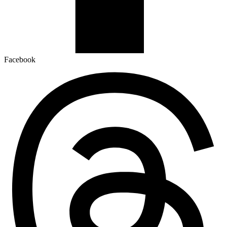
Facebook