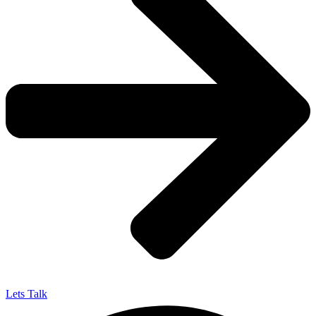
Lets Talk