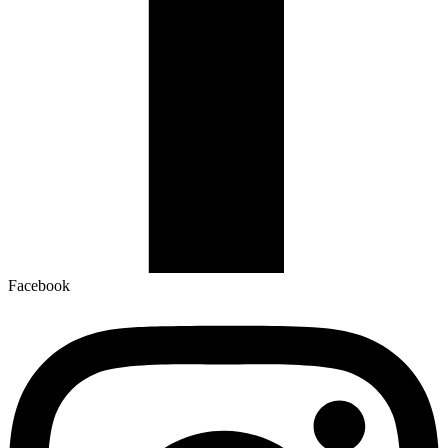
Facebook