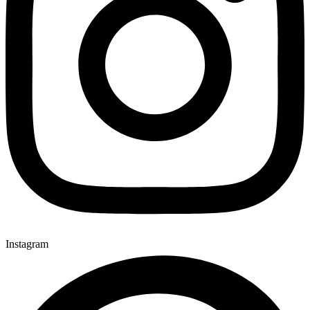
Instagram