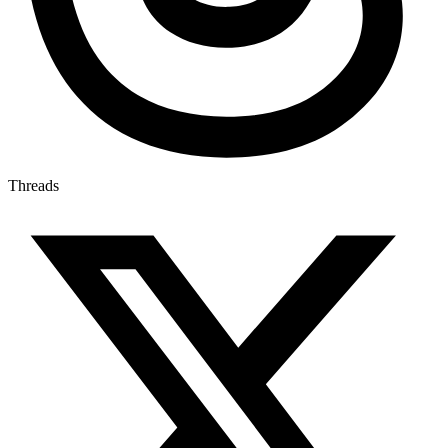
Threads