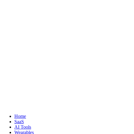
Home
SaaS
AI Tools
Wearables