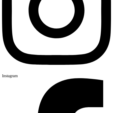
Instagram