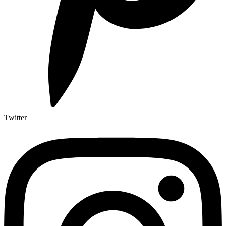
Twitter