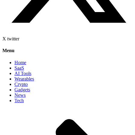
X twitter
Menu
Home
SaaS
AI Tools
Wearables
Crypto
Gadgets
News
Tech