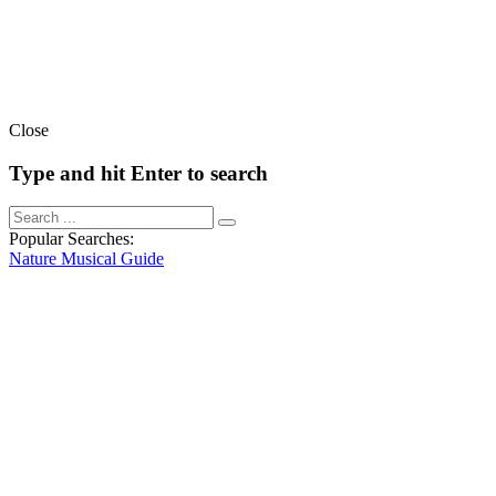
Close
Type and hit Enter to search
Popular Searches:
Nature
Musical
Guide