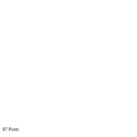
87 Posts