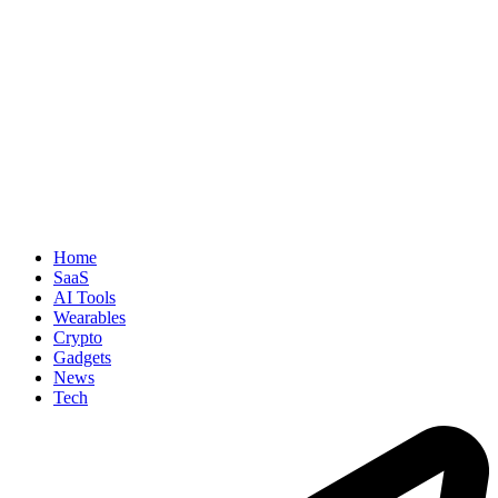
Home
SaaS
AI Tools
Wearables
Crypto
Gadgets
News
Tech