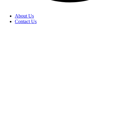
About Us
Contact Us