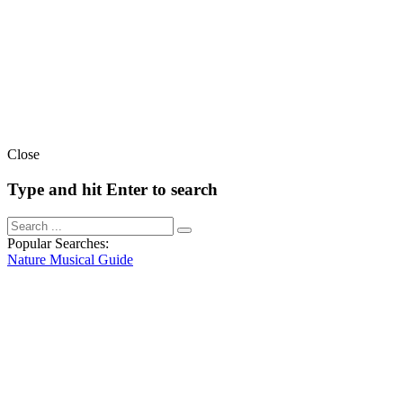
Close
Type and hit Enter to search
Popular Searches:
Nature
Musical
Guide