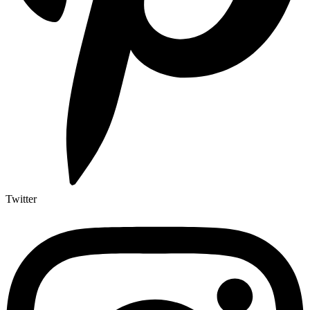
Twitter