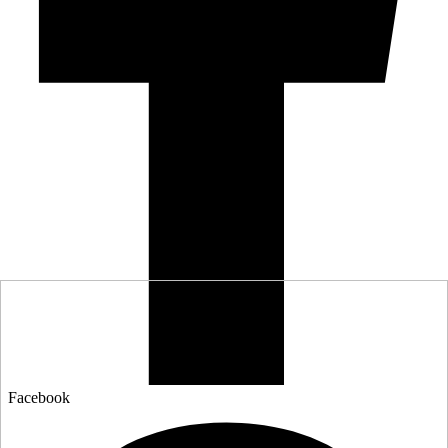
Facebook