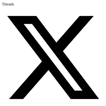
Threads