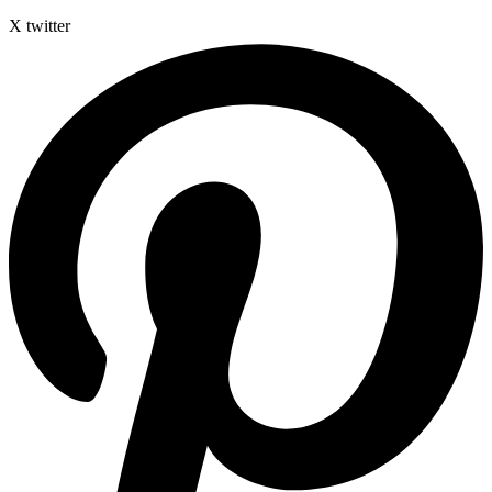
X twitter