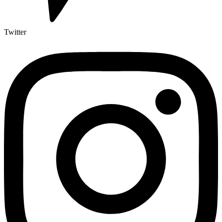
Twitter