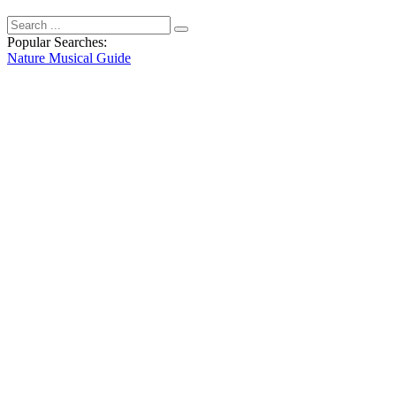
Popular Searches:
Nature
Musical
Guide