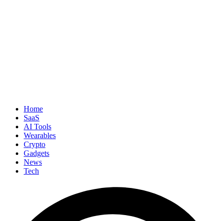
Home
SaaS
AI Tools
Wearables
Crypto
Gadgets
News
Tech