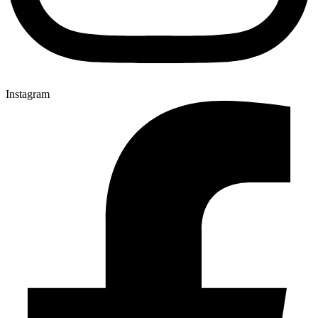
Instagram