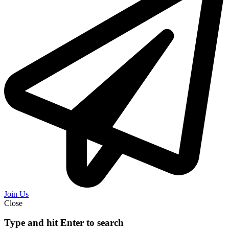
Join Us
Close
Type and hit Enter to search