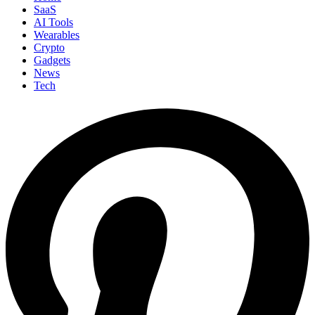
SaaS
AI Tools
Wearables
Crypto
Gadgets
News
Tech