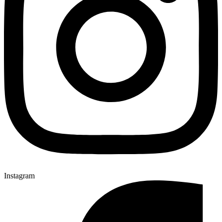
Instagram