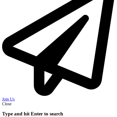
Join Us
Close
Type and hit Enter to search