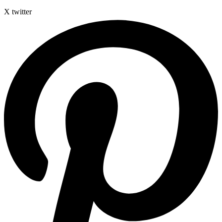
X twitter