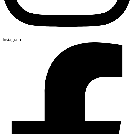
Instagram