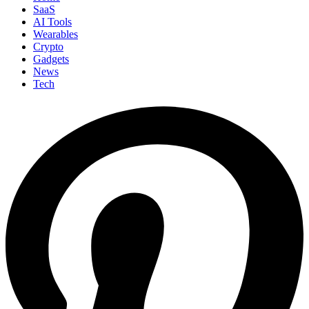
SaaS
AI Tools
Wearables
Crypto
Gadgets
News
Tech