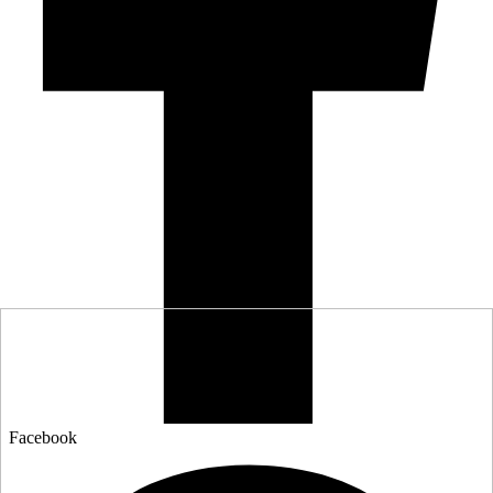
Facebook