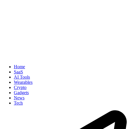
Home
SaaS
AI Tools
Wearables
Crypto
Gadgets
News
Tech