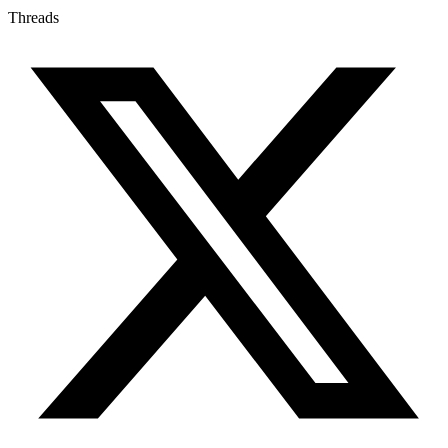
Threads