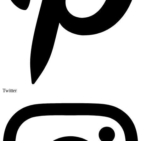
Twitter