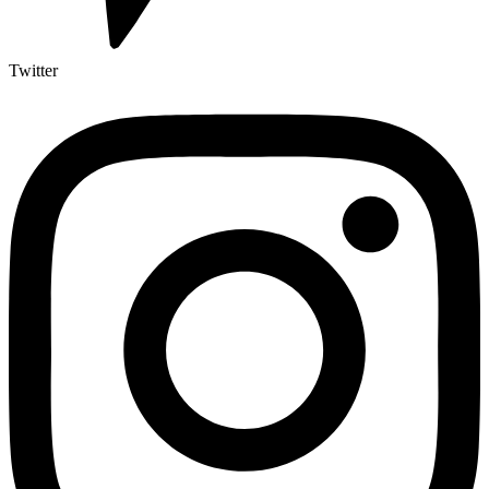
Twitter