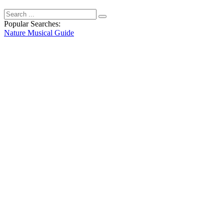
Popular Searches:
Nature
Musical
Guide