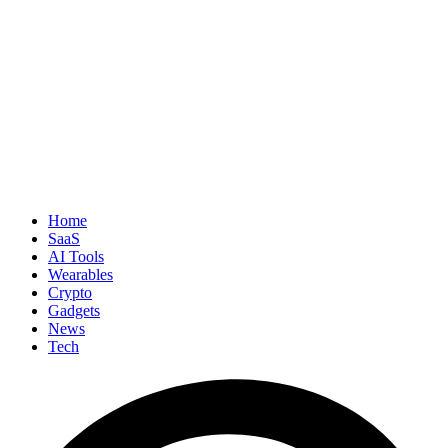
Home
SaaS
AI Tools
Wearables
Crypto
Gadgets
News
Tech