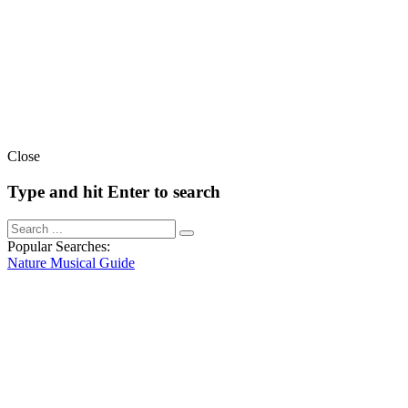
Close
Type and hit Enter to search
Popular Searches:
Nature
Musical
Guide