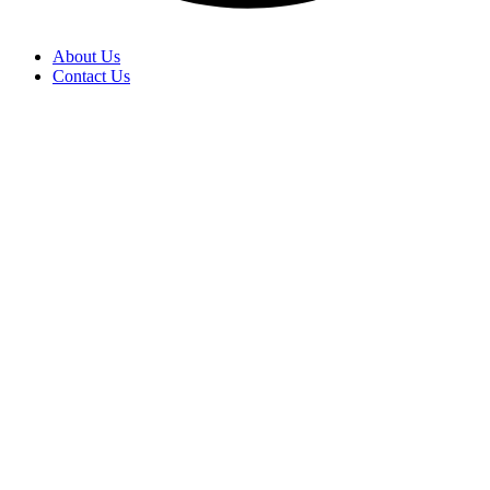
About Us
Contact Us