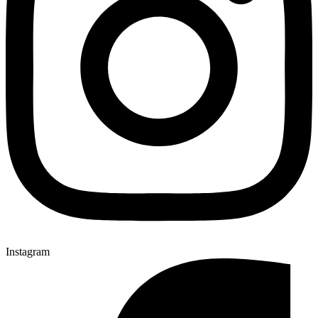
Instagram