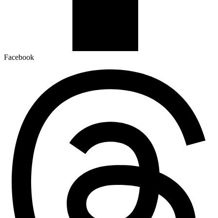
Facebook