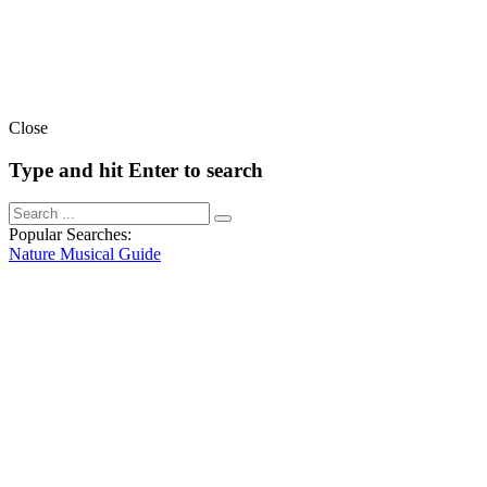
Close
Type and hit Enter to search
Popular Searches:
Nature
Musical
Guide