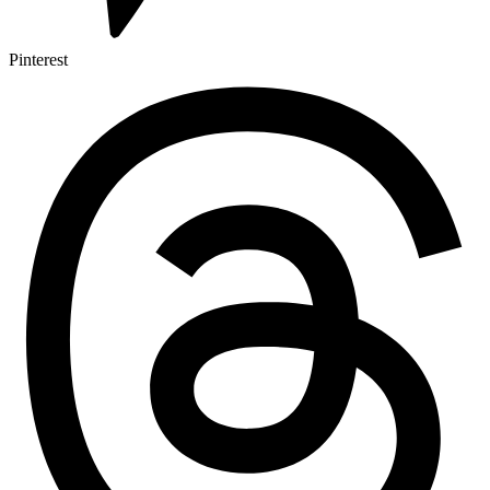
Pinterest