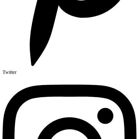
Twitter