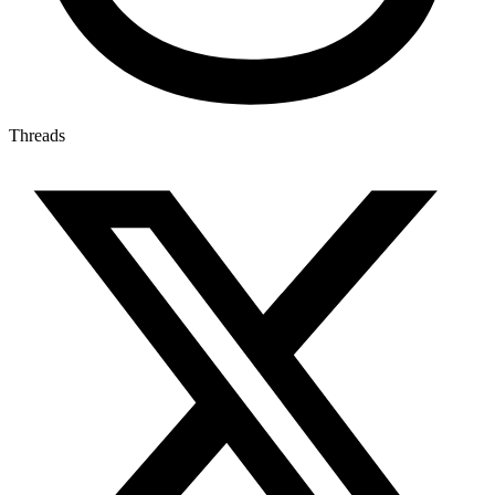
Threads