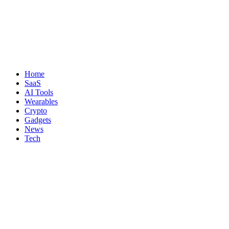
Home
SaaS
AI Tools
Wearables
Crypto
Gadgets
News
Tech