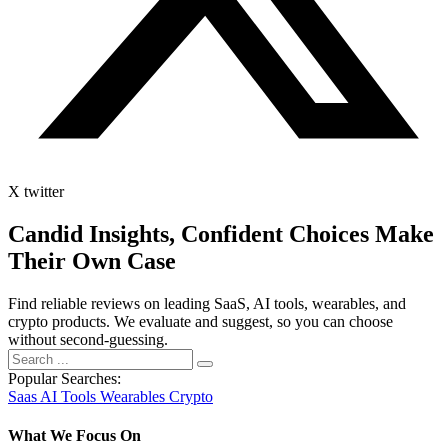
X twitter
Candid Insights, Confident Choices
Make
Their Own Case
Find reliable reviews on leading SaaS, AI tools, wearables, and
crypto products. We evaluate and suggest, so you can choose
without second-guessing.
Popular Searches:
Saas
AI Tools
Wearables
Crypto
What We Focus On