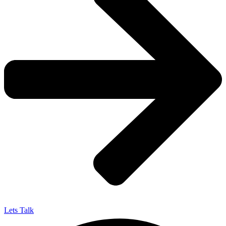
Lets Talk