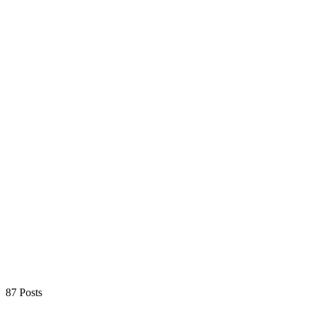
87 Posts