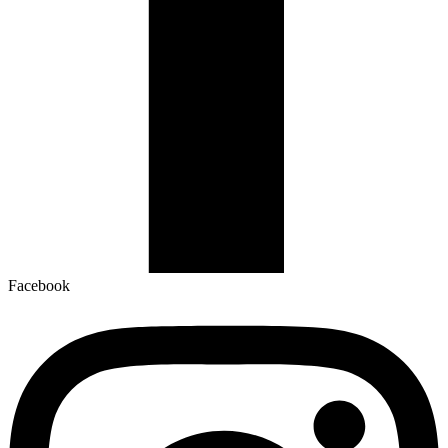
Facebook