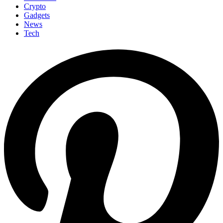
Crypto
Gadgets
News
Tech