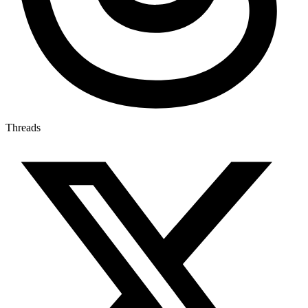
Threads