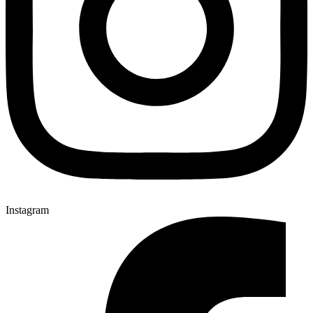
Instagram