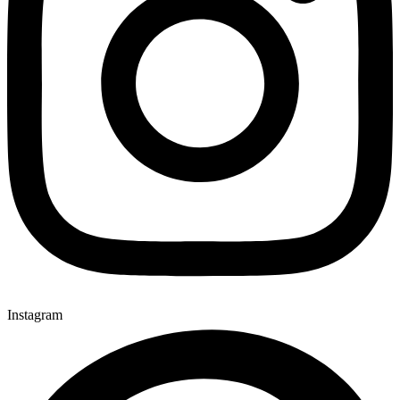
Instagram