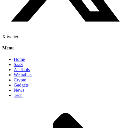
X twitter
Menu
Home
SaaS
AI Tools
Wearables
Crypto
Gadgets
News
Tech