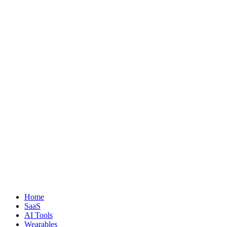
Home
SaaS
AI Tools
Wearables