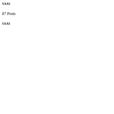
SAAS
87 Posts
SAAS