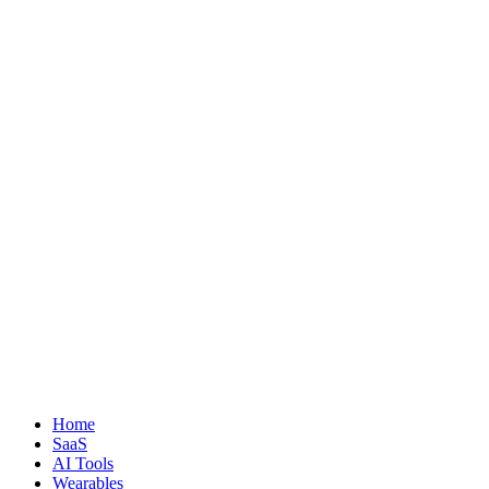
Home
SaaS
AI Tools
Wearables