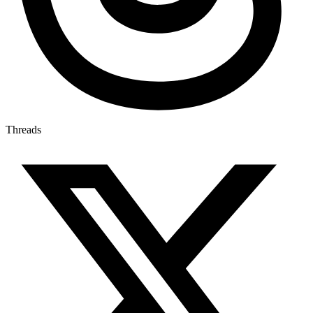
Threads