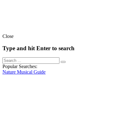
Close
Type and hit Enter to search
Popular Searches:
Nature
Musical
Guide