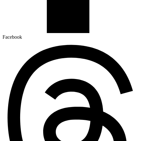
Facebook