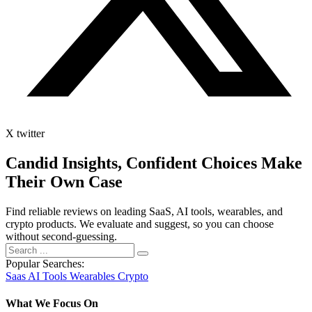
X twitter
Candid Insights, Confident Choices
Make
Their Own Case
Find reliable reviews on leading SaaS, AI tools, wearables, and
crypto products. We evaluate and suggest, so you can choose
without second-guessing.
Popular Searches:
Saas
AI Tools
Wearables
Crypto
What We Focus On