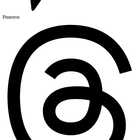
Pinterest