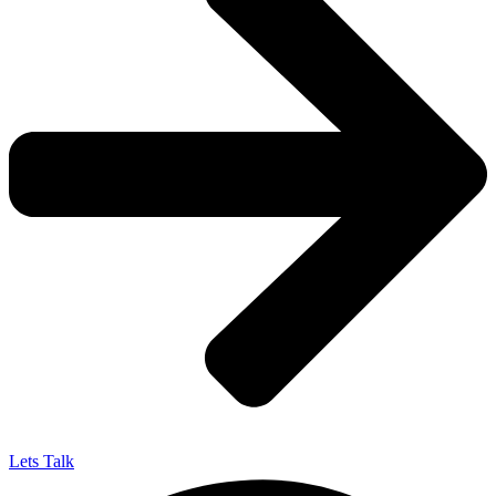
Lets Talk