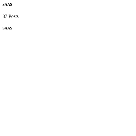
SAAS
87 Posts
SAAS