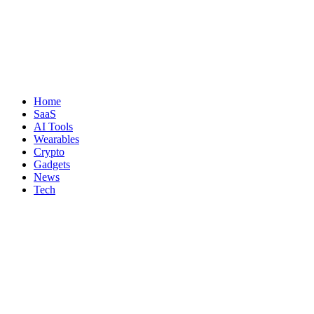
Home
SaaS
AI Tools
Wearables
Crypto
Gadgets
News
Tech