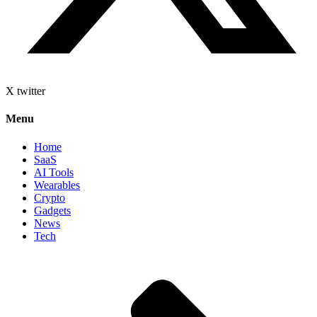
X twitter
Menu
Home
SaaS
AI Tools
Wearables
Crypto
Gadgets
News
Tech