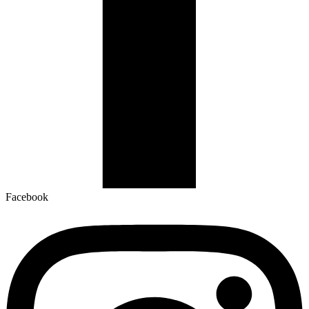
Facebook