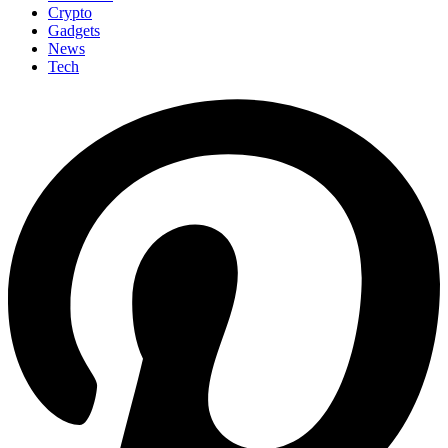
Crypto
Gadgets
News
Tech