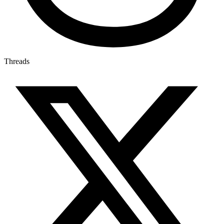
Threads