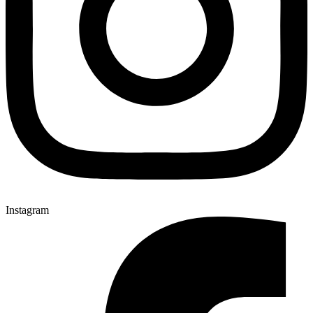
Instagram