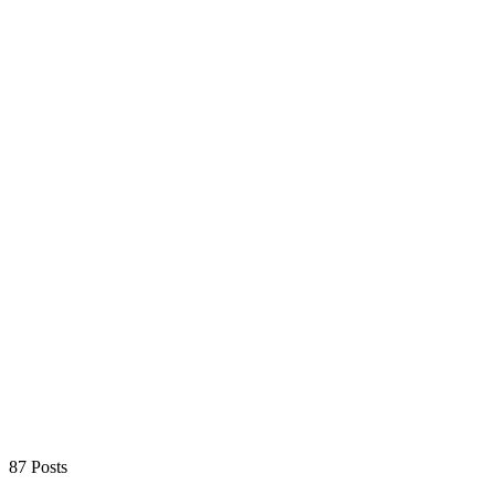
87 Posts