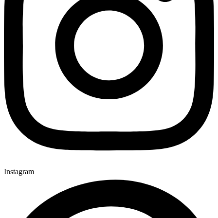
Instagram