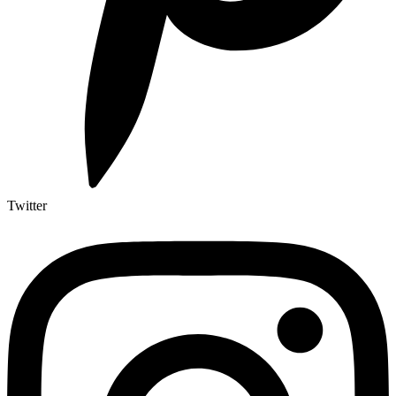
Twitter