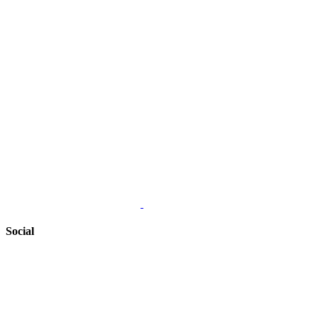
Social