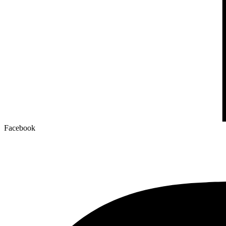
Facebook