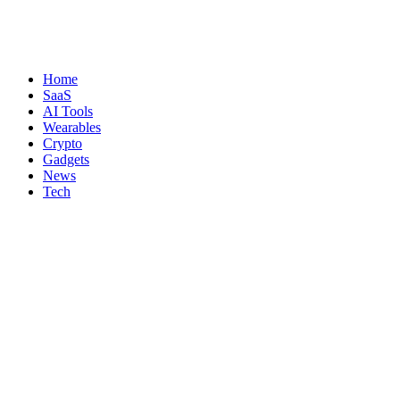
Home
SaaS
AI Tools
Wearables
Crypto
Gadgets
News
Tech