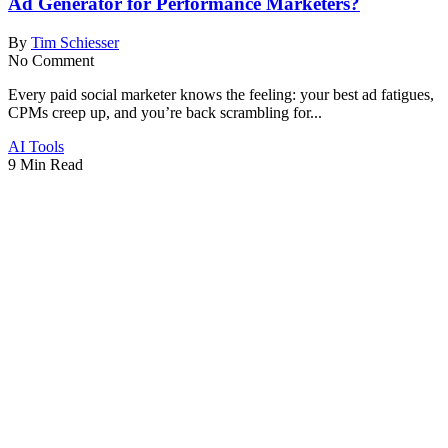
Ad Generator for Performance Marketers?
By
Tim Schiesser
No Comment
Every paid social marketer knows the feeling: your best ad fatigues,
CPMs creep up, and you’re back scrambling for...
AI Tools
9 Min Read