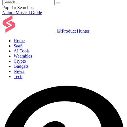
Popular Searches:
Nature
Musical
Guide
Home
SaaS
AI Tools
Wearables
Crypto
Gadgets
News
Tech