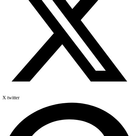
X twitter