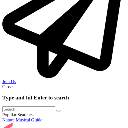
Join Us
Close
Type and hit Enter to search
Popular Searches:
Nature
Musical
Guide