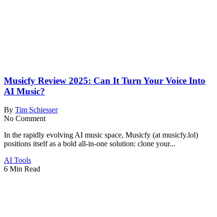
Musicfy Review 2025: Can It Turn Your Voice Into
AI Music?
By
Tim Schiesser
No Comment
In the rapidly evolving AI music space, Musicfy (at musicfy.lol)
positions itself as a bold all-in-one solution: clone your...
AI Tools
6 Min Read