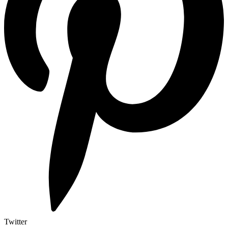
Twitter