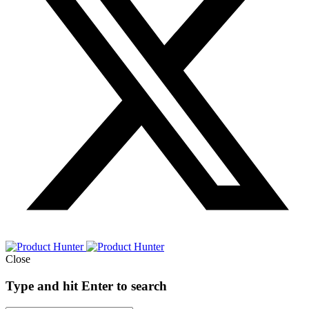
Close
Type and hit Enter to search