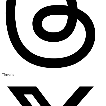
Threads