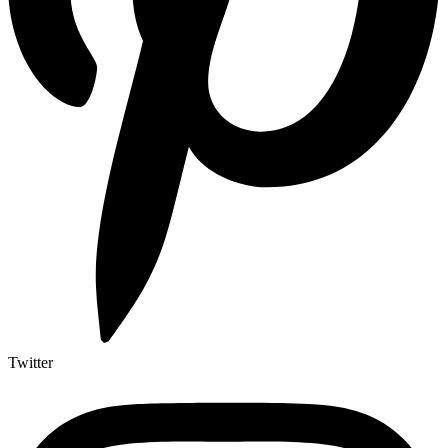
Twitter