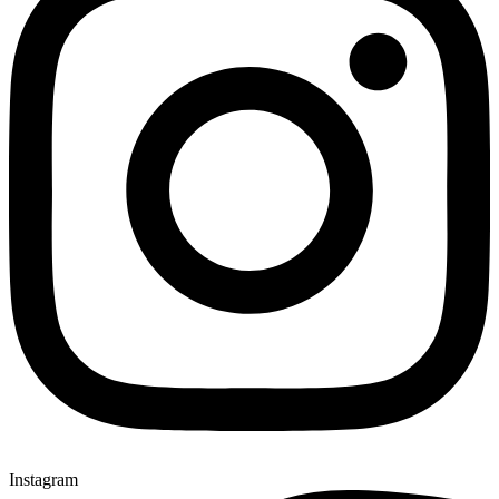
Instagram