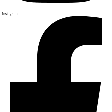
Instagram