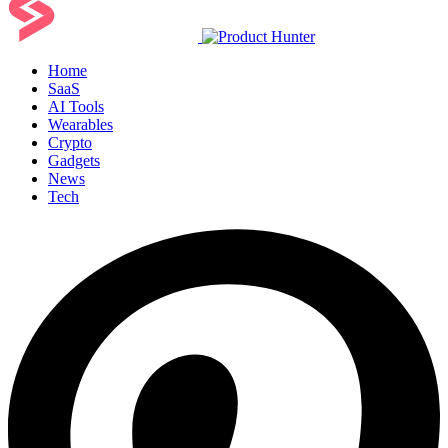
Home
SaaS
AI Tools
Wearables
Crypto
Gadgets
News
Tech