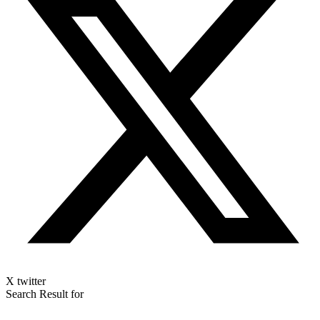
X twitter
Search Result for