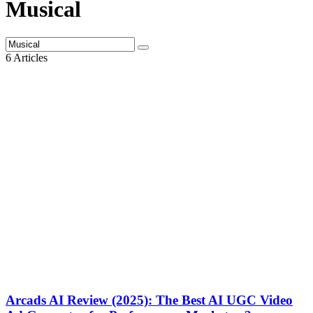
Musical
6 Articles
Arcads AI Review (2025): The Best AI UGC Video