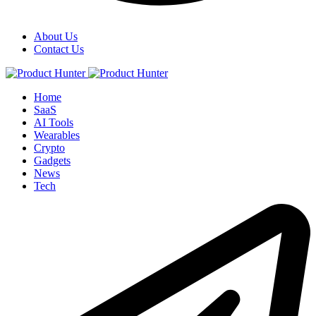
About Us
Contact Us
Home
SaaS
AI Tools
Wearables
Crypto
Gadgets
News
Tech