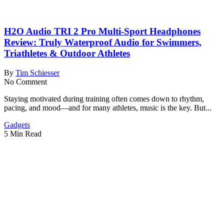
H2O Audio TRI 2 Pro Multi-Sport Headphones
Review: Truly Waterproof Audio for Swimmers,
Triathletes & Outdoor Athletes
By
Tim Schiesser
No Comment
Staying motivated during training often comes down to rhythm,
pacing, and mood—and for many athletes, music is the key. But...
Gadgets
5 Min Read