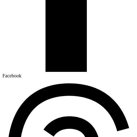
Facebook