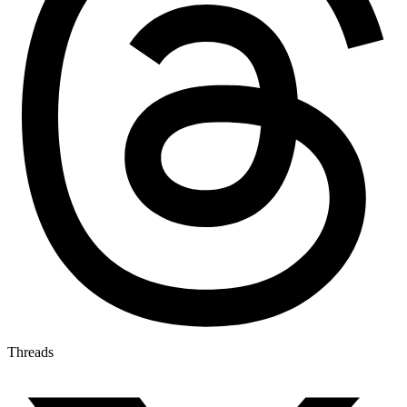
Threads