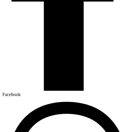
Facebook