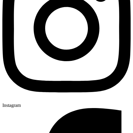
Instagram