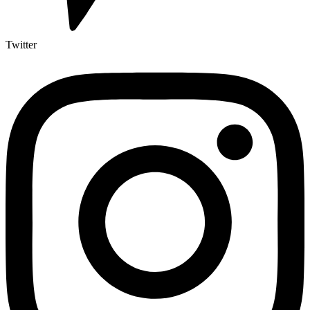
Twitter