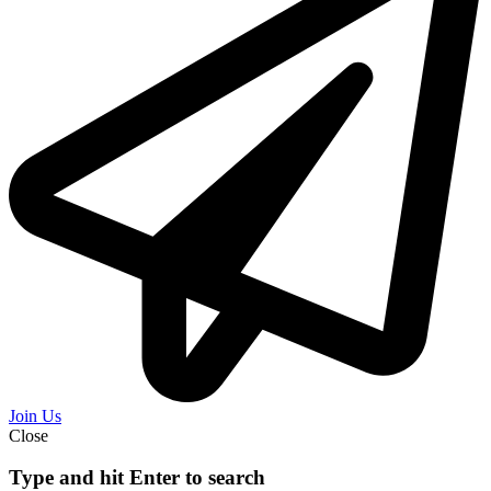
Join Us
Close
Type and hit Enter to search