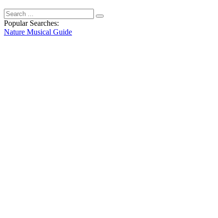
Popular Searches:
Nature
Musical
Guide