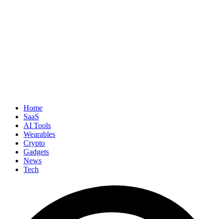
Home
SaaS
AI Tools
Wearables
Crypto
Gadgets
News
Tech