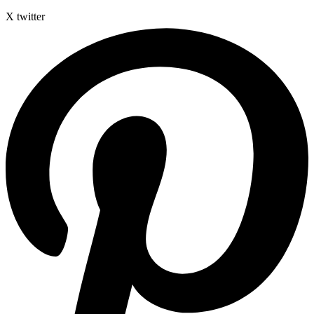
X twitter