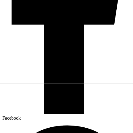
Facebook