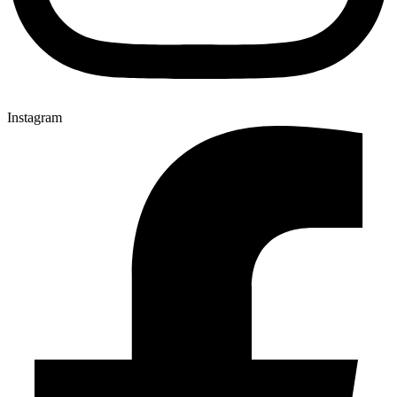
Instagram