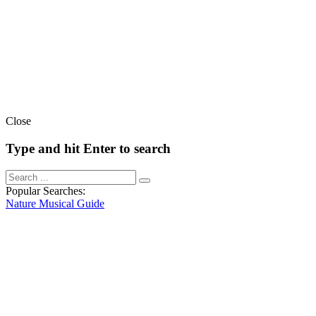
Close
Type and hit Enter to search
Popular Searches:
Nature
Musical
Guide