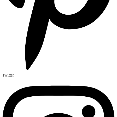
Twitter