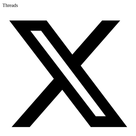
Threads