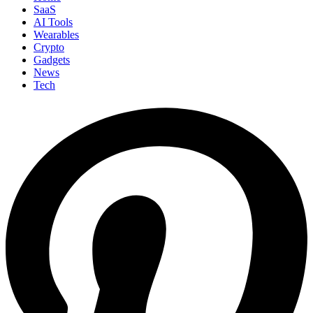
SaaS
AI Tools
Wearables
Crypto
Gadgets
News
Tech