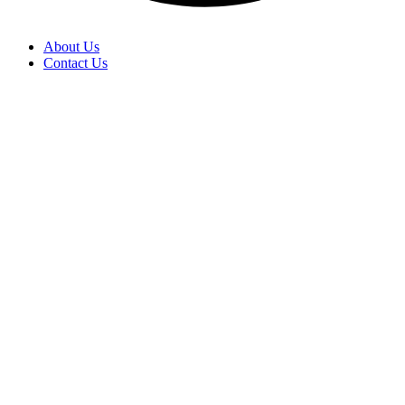
About Us
Contact Us