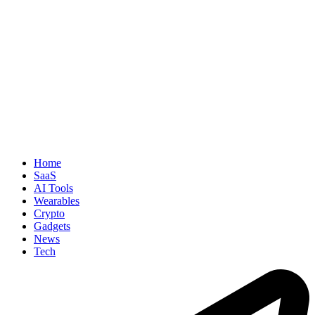
Home
SaaS
AI Tools
Wearables
Crypto
Gadgets
News
Tech