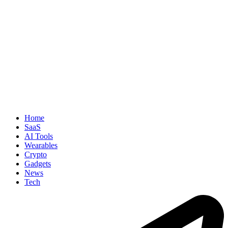
Home
SaaS
AI Tools
Wearables
Crypto
Gadgets
News
Tech