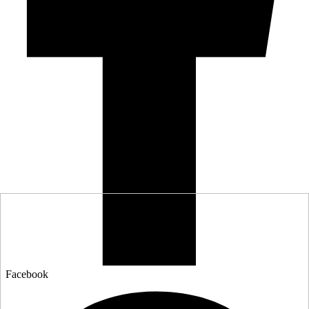
Facebook