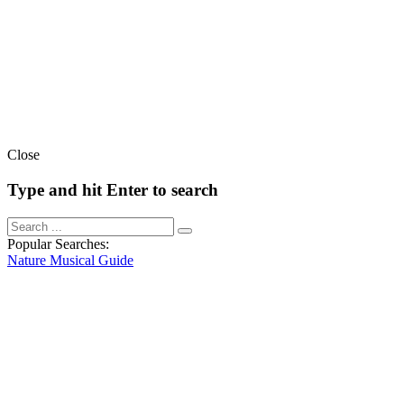
Close
Type and hit Enter to search
Popular Searches:
Nature
Musical
Guide