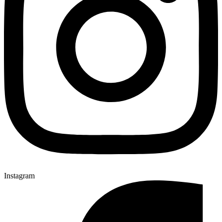
Instagram