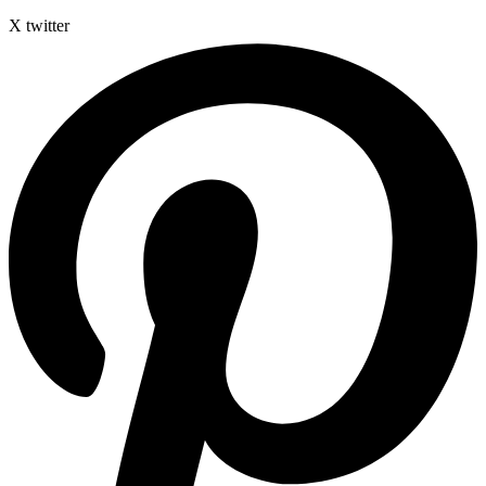
X twitter