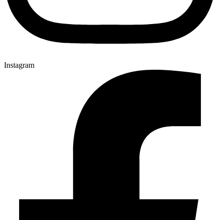
Instagram