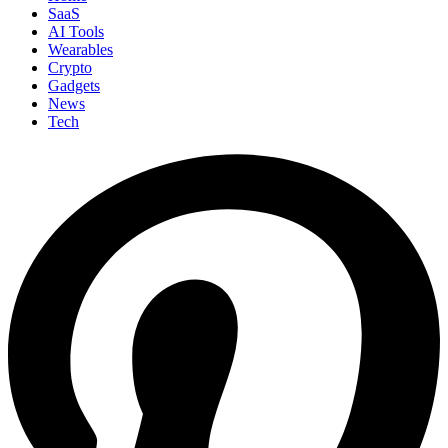
SaaS
AI Tools
Wearables
Crypto
Gadgets
News
Tech