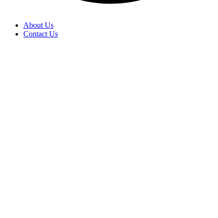
About Us
Contact Us