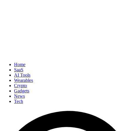
Home
SaaS
AI Tools
Wearables
Crypto
Gadgets
News
Tech