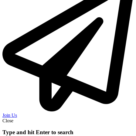
Join Us
Close
Type and hit Enter to search