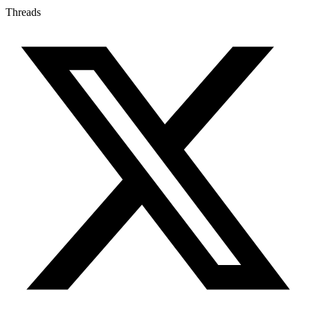
Threads