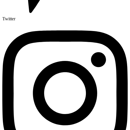
Twitter