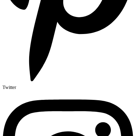
Twitter