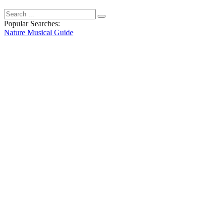
Popular Searches:
Nature
Musical
Guide