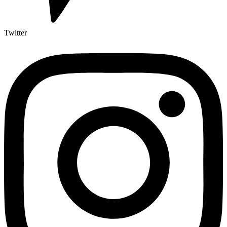
Twitter