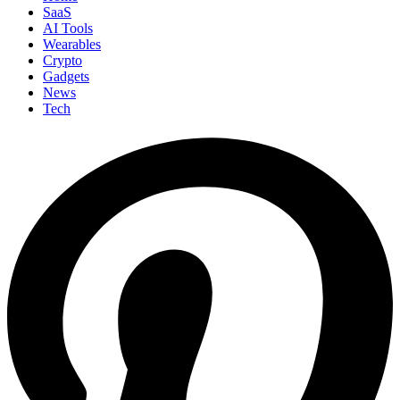
SaaS
AI Tools
Wearables
Crypto
Gadgets
News
Tech