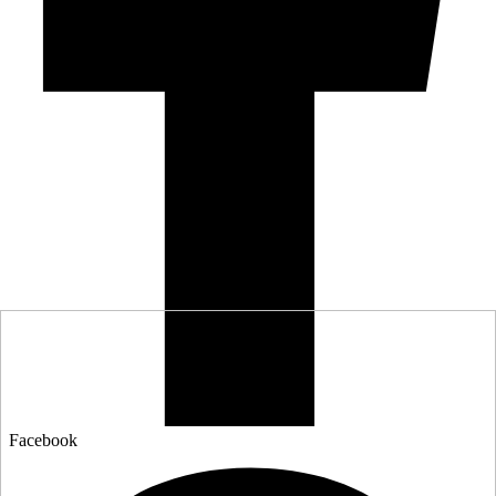
Facebook