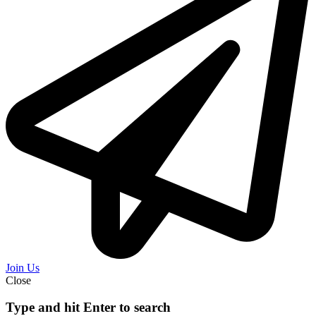
Join Us
Close
Type and hit Enter to search