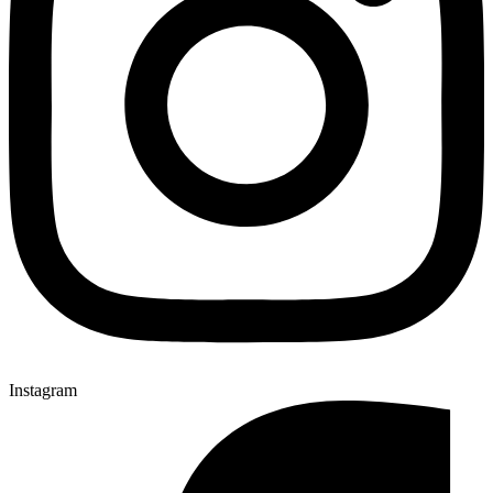
Instagram