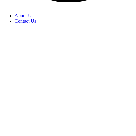
About Us
Contact Us