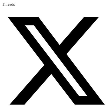
Threads