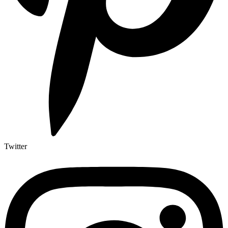
Twitter