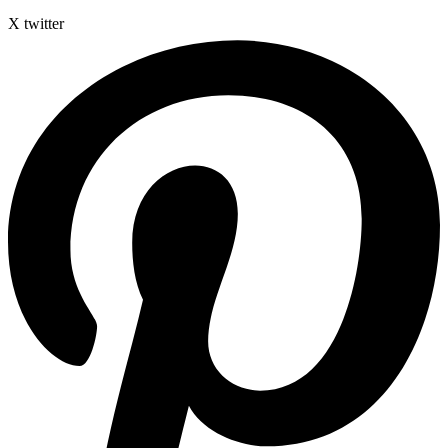
X twitter