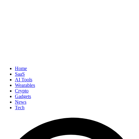
Home
SaaS
AI Tools
Wearables
Crypto
Gadgets
News
Tech