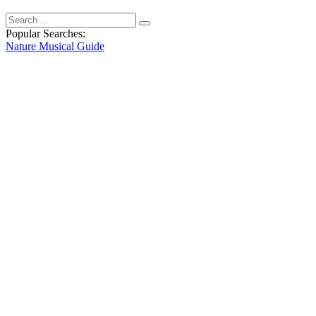
Popular Searches:
Nature
Musical
Guide