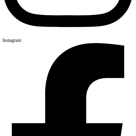
Instagram