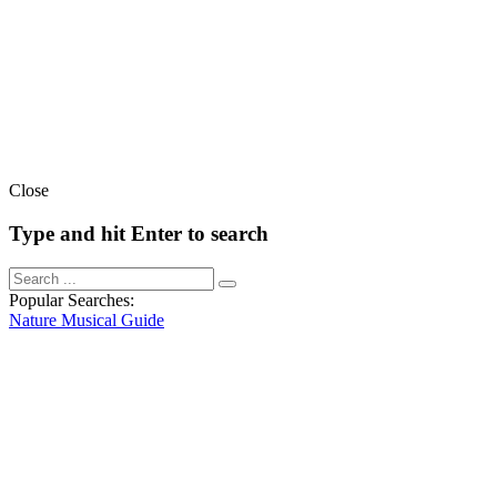
Close
Type and hit Enter to search
Popular Searches:
Nature
Musical
Guide