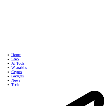
Home
SaaS
AI Tools
Wearables
Crypto
Gadgets
News
Tech