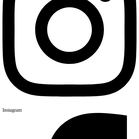
Instagram