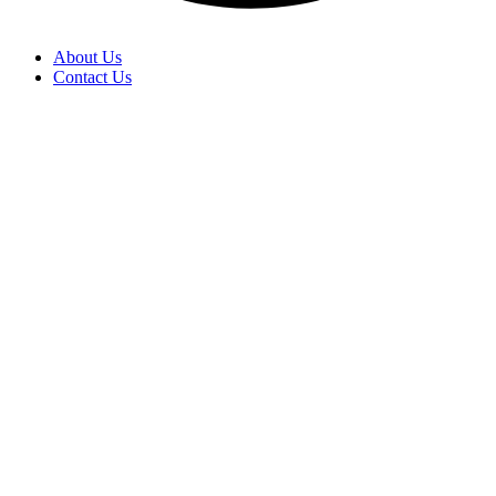
About Us
Contact Us