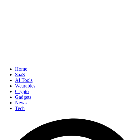
Home
SaaS
AI Tools
Wearables
Crypto
Gadgets
News
Tech