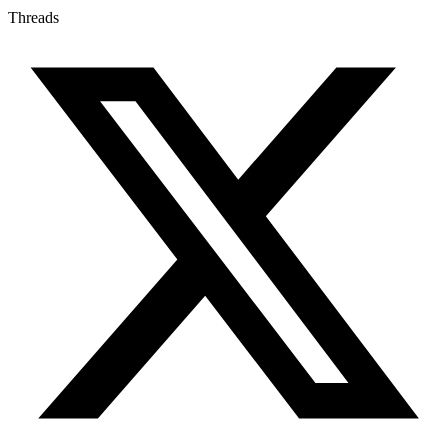
Threads