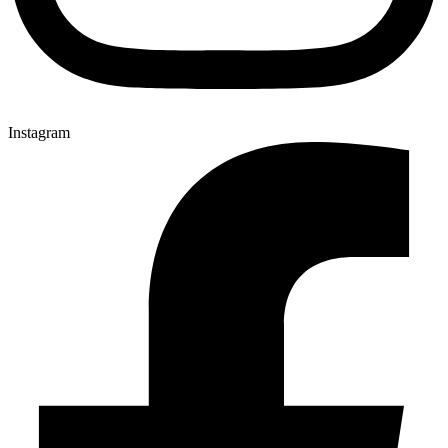
Instagram