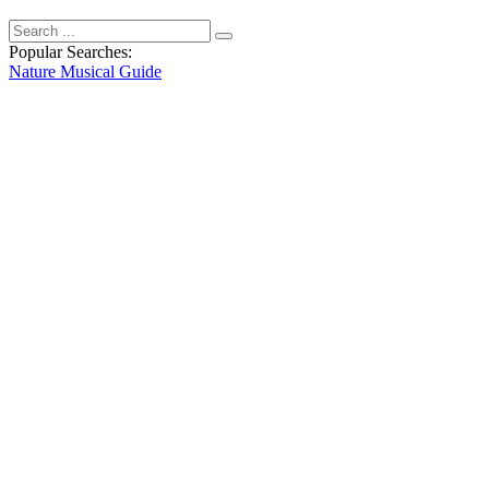
Popular Searches:
Nature
Musical
Guide