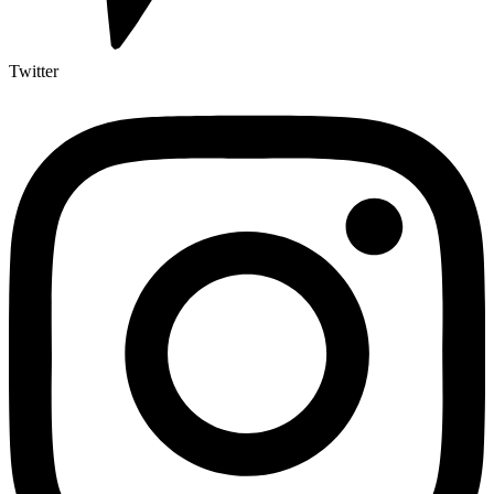
Twitter