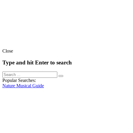
Close
Type and hit Enter to search
Popular Searches:
Nature
Musical
Guide