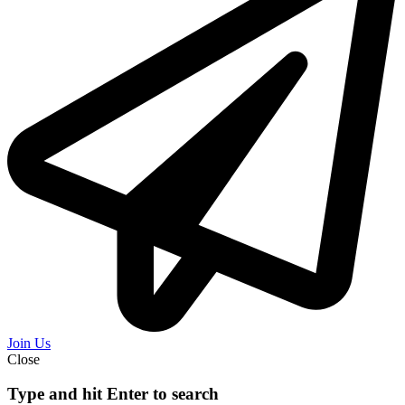
Join Us
Close
Type and hit Enter to search