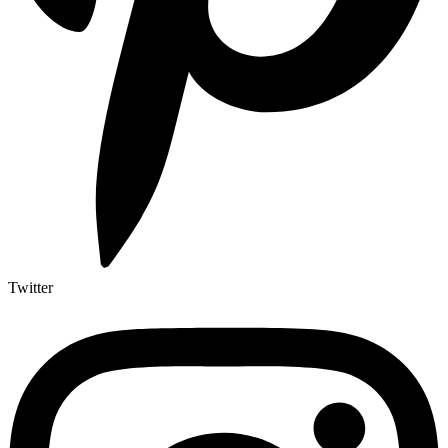
Twitter