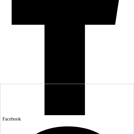
Facebook