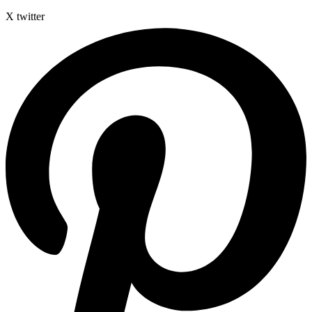
X twitter