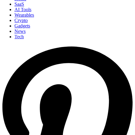
SaaS
AI Tools
Wearables
Crypto
Gadgets
News
Tech