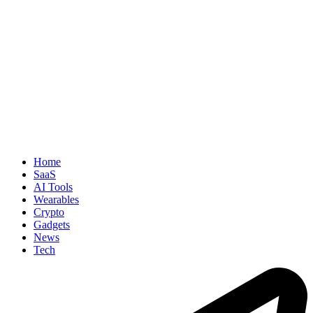
Home
SaaS
AI Tools
Wearables
Crypto
Gadgets
News
Tech