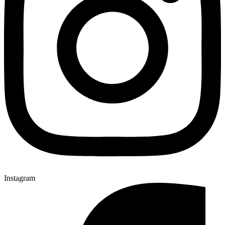
Instagram