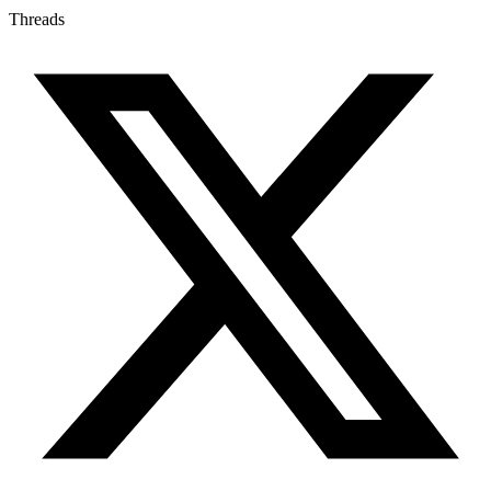
Threads