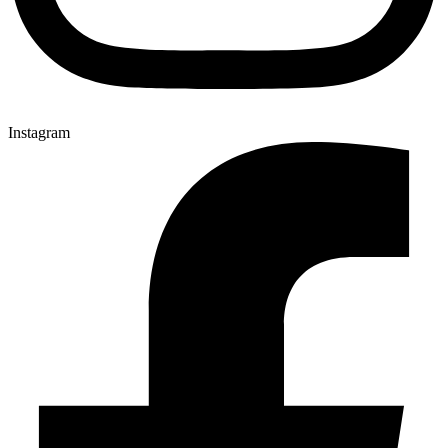
Instagram