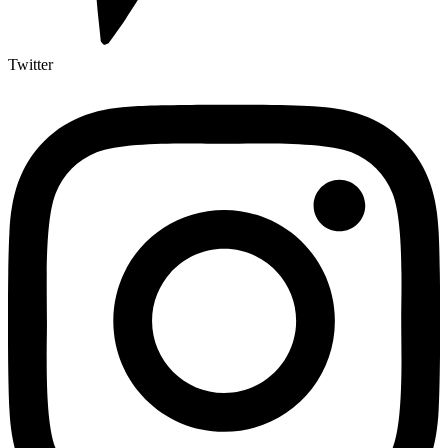
Twitter