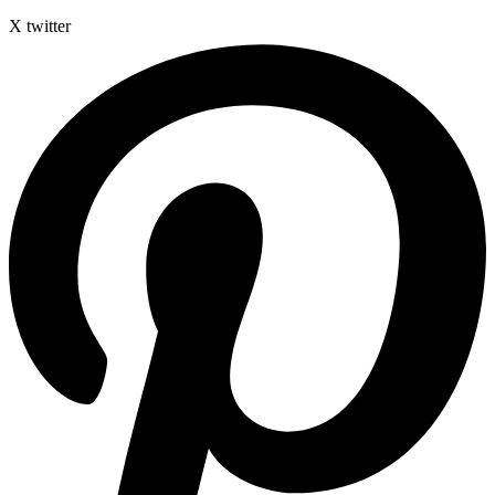
X twitter