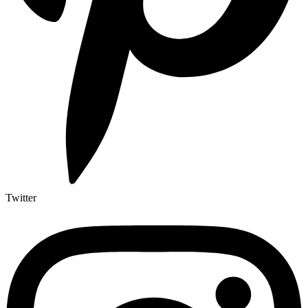
Twitter