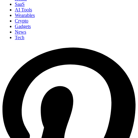
SaaS
AI Tools
Wearables
Crypto
Gadgets
News
Tech