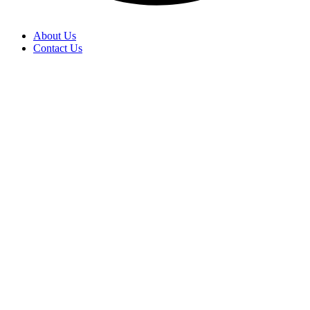
About Us
Contact Us