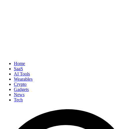
Home
SaaS
AI Tools
Wearables
Crypto
Gadgets
News
Tech