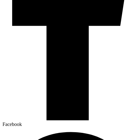
Facebook