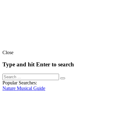
Close
Type and hit Enter to search
Popular Searches:
Nature
Musical
Guide