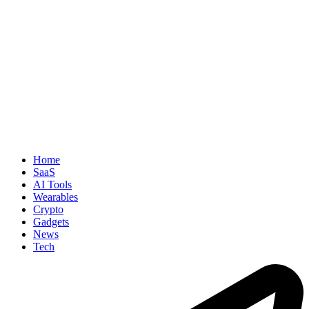
Home
SaaS
AI Tools
Wearables
Crypto
Gadgets
News
Tech