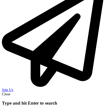
Join Us
Close
Type and hit Enter to search