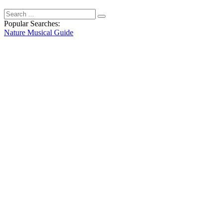
Popular Searches:
Nature
Musical
Guide