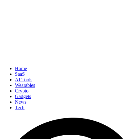
Home
SaaS
AI Tools
Wearables
Crypto
Gadgets
News
Tech