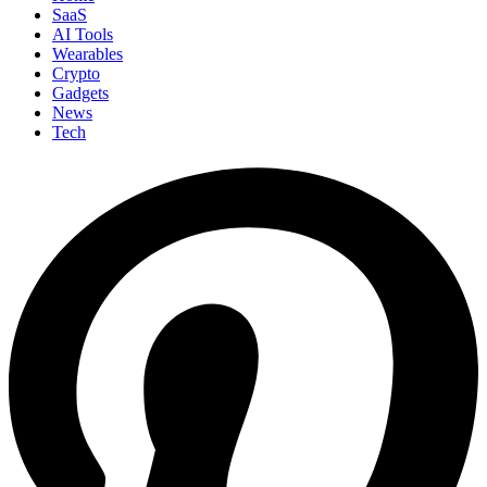
SaaS
AI Tools
Wearables
Crypto
Gadgets
News
Tech