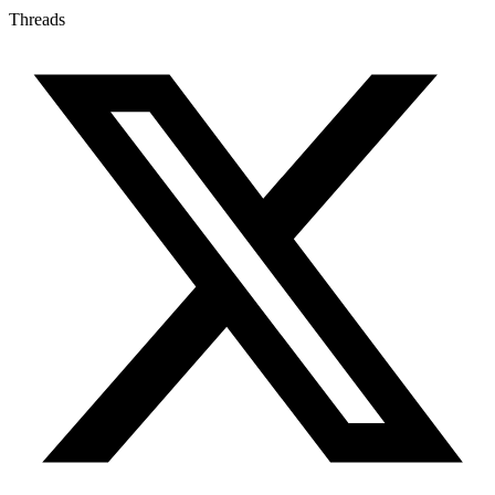
Threads