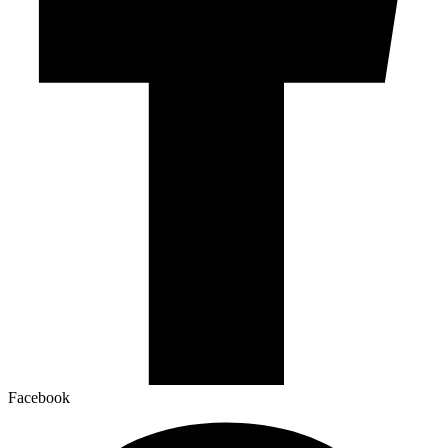
Facebook