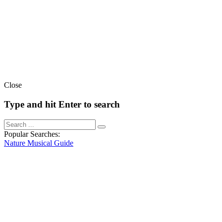
Close
Type and hit Enter to search
Popular Searches:
Nature
Musical
Guide