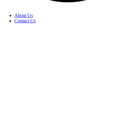
About Us
Contact Us