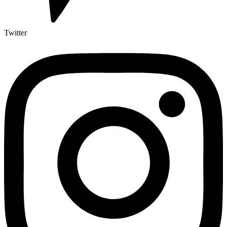
Twitter