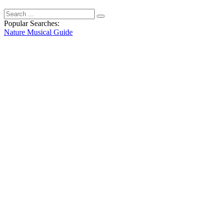
Popular Searches:
Nature
Musical
Guide