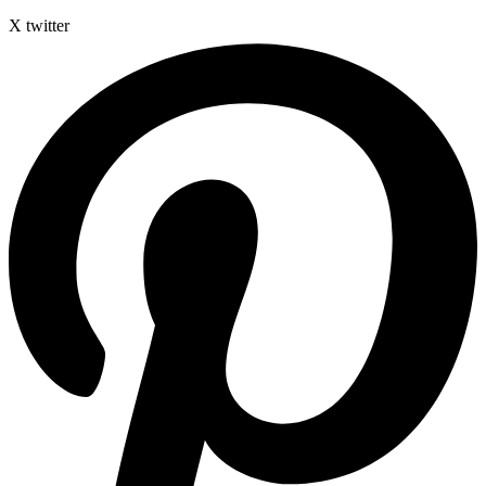
X twitter