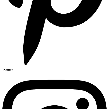
Twitter