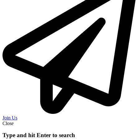
Join Us
Close
Type and hit Enter to search