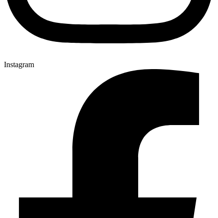
Instagram