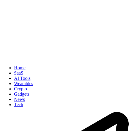
Home
SaaS
AI Tools
Wearables
Crypto
Gadgets
News
Tech