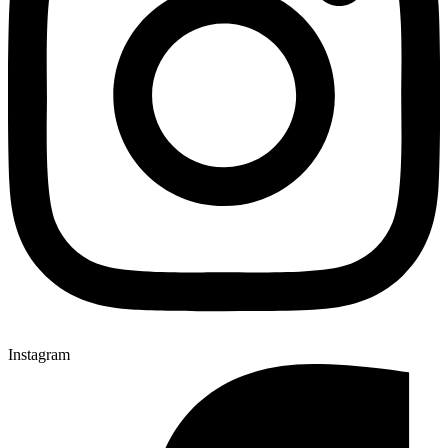
Instagram