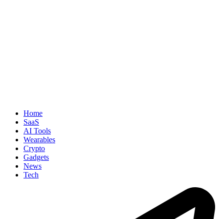
Home
SaaS
AI Tools
Wearables
Crypto
Gadgets
News
Tech