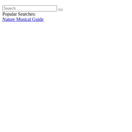
Popular Searches:
Nature
Musical
Guide