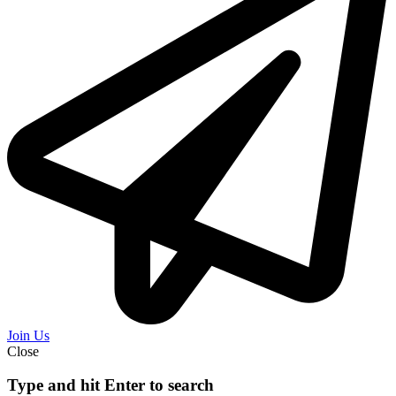
Join Us
Close
Type and hit Enter to search