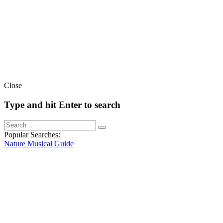
Close
Type and hit Enter to search
Popular Searches:
Nature
Musical
Guide