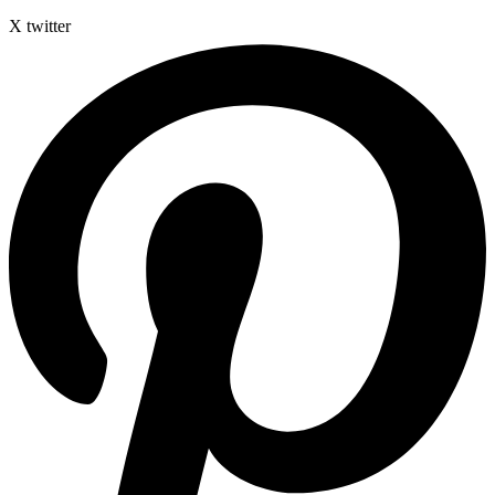
X twitter