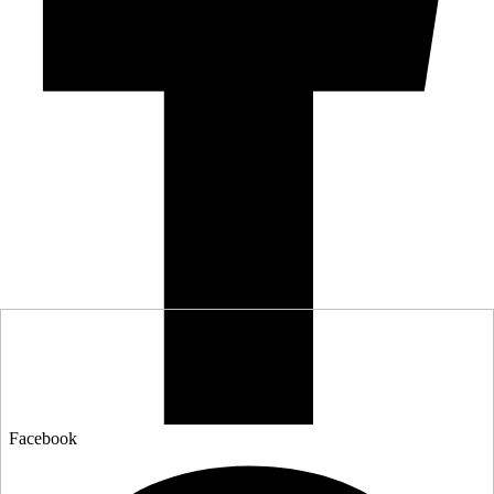
Facebook