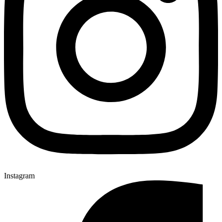
Instagram