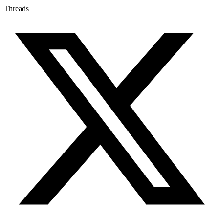
Threads