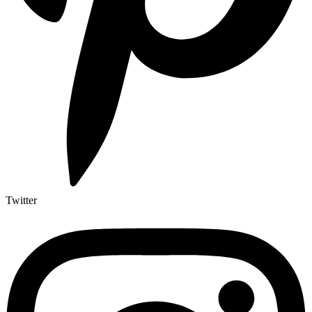
Twitter