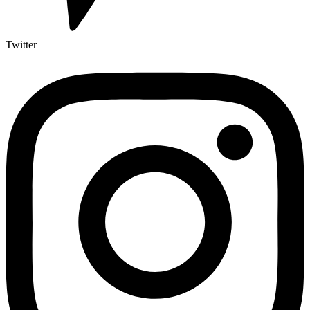
Twitter