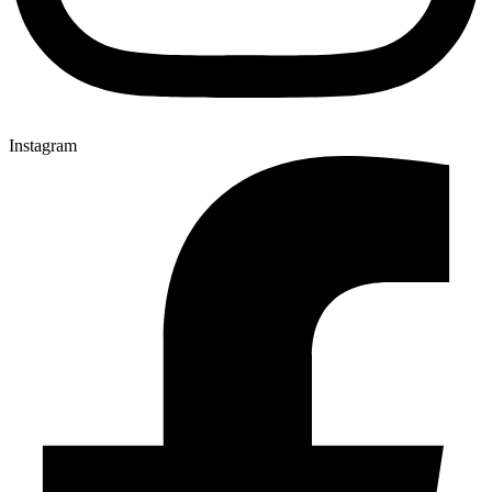
Instagram