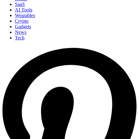
SaaS
AI Tools
Wearables
Crypto
Gadgets
News
Tech