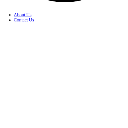
About Us
Contact Us