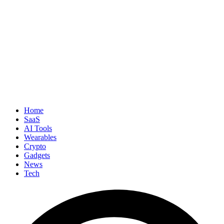
Home
SaaS
AI Tools
Wearables
Crypto
Gadgets
News
Tech