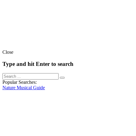
Close
Type and hit Enter to search
Popular Searches:
Nature
Musical
Guide