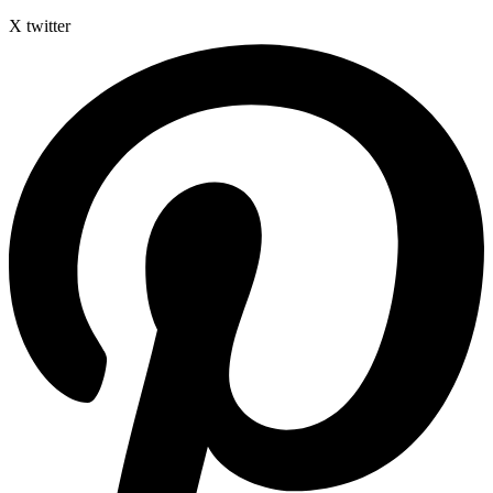
X twitter