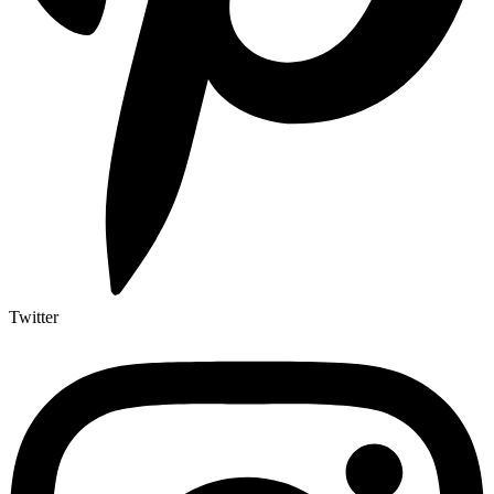
Twitter