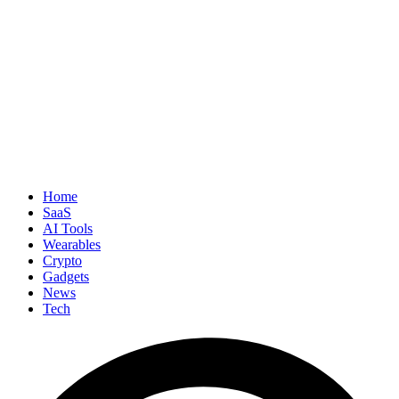
Home
SaaS
AI Tools
Wearables
Crypto
Gadgets
News
Tech