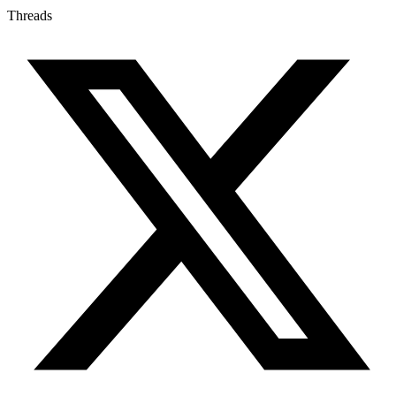
Threads