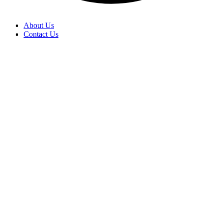
About Us
Contact Us