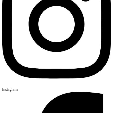
Instagram