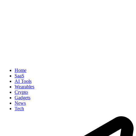
Home
SaaS
AI Tools
Wearables
Crypto
Gadgets
News
Tech