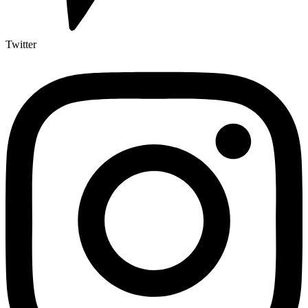
Twitter