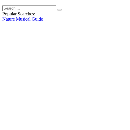
Popular Searches:
Nature
Musical
Guide