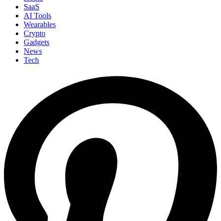
SaaS
AI Tools
Wearables
Crypto
Gadgets
News
Tech