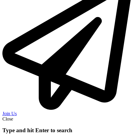
Join Us
Close
Type and hit Enter to search