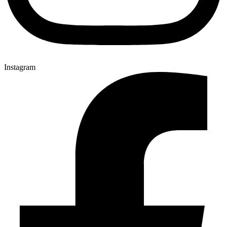
Instagram