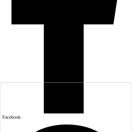
Facebook