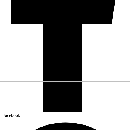
Facebook