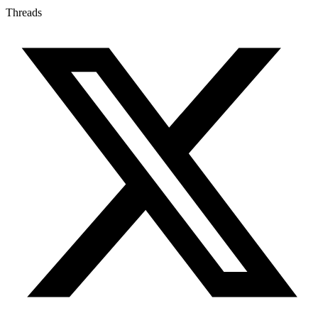
Threads