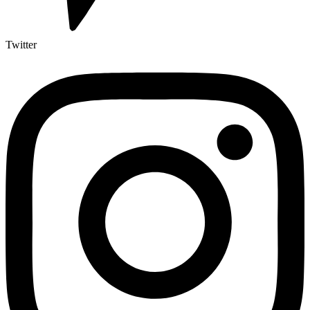
Twitter