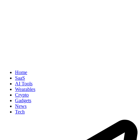
Home
SaaS
AI Tools
Wearables
Crypto
Gadgets
News
Tech