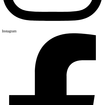
Instagram