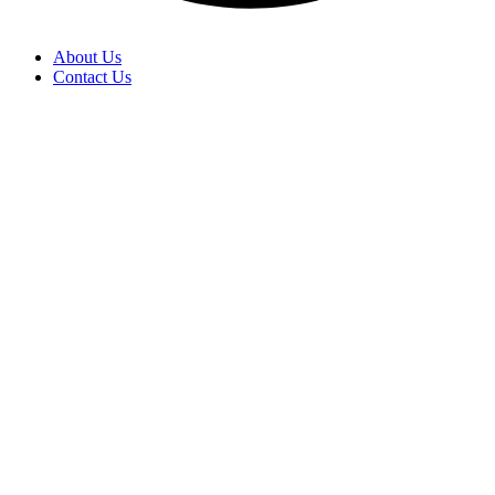
About Us
Contact Us