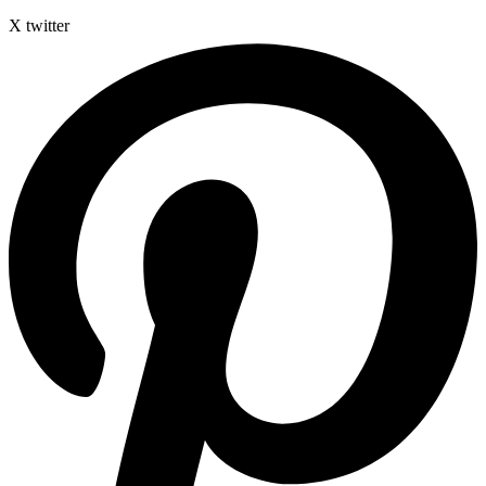
X twitter