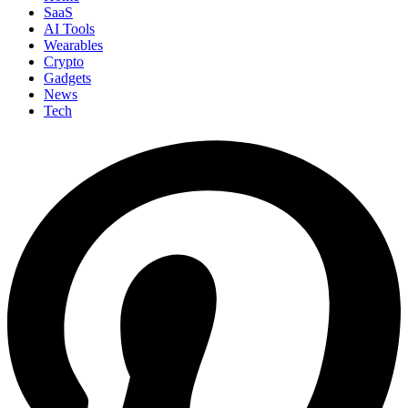
SaaS
AI Tools
Wearables
Crypto
Gadgets
News
Tech