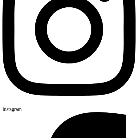
Instagram