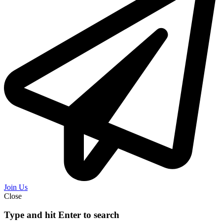
Join Us
Close
Type and hit Enter to search