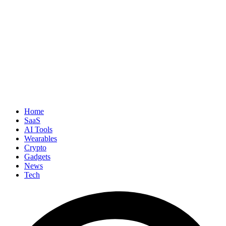
Home
SaaS
AI Tools
Wearables
Crypto
Gadgets
News
Tech