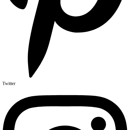
Twitter