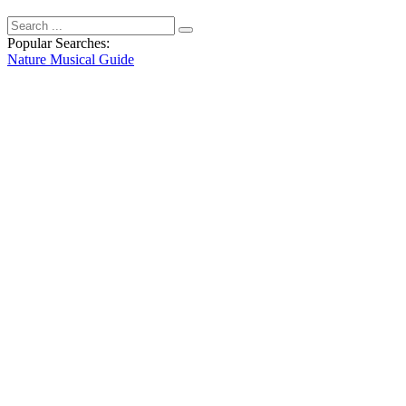
Popular Searches:
Nature
Musical
Guide