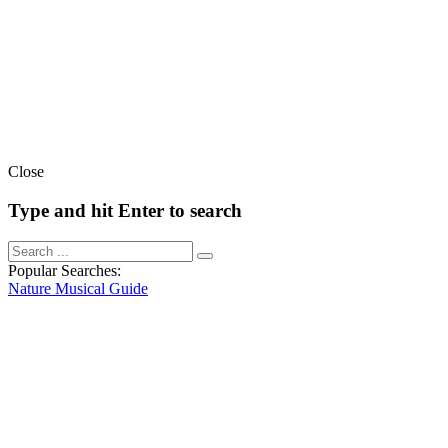
Close
Type and hit Enter to search
Popular Searches:
Nature
Musical
Guide