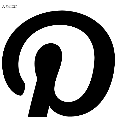
X twitter