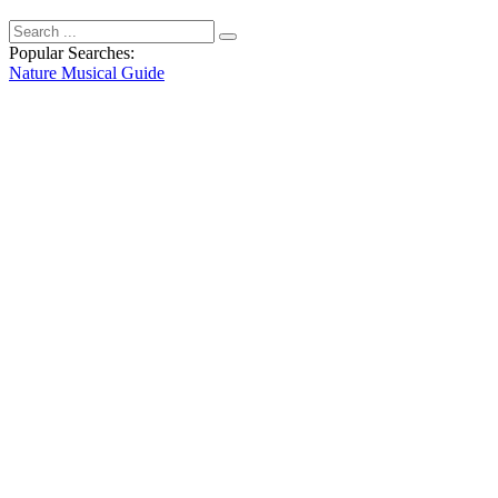
Popular Searches:
Nature
Musical
Guide