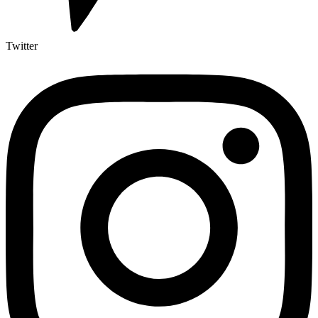
Twitter