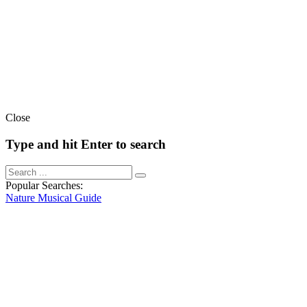
Close
Type and hit Enter to search
Popular Searches:
Nature
Musical
Guide