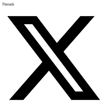
Threads