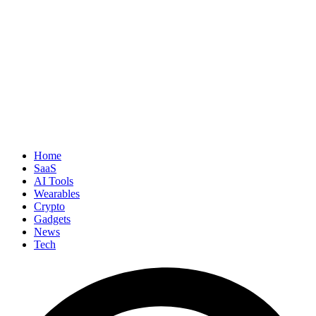
Home
SaaS
AI Tools
Wearables
Crypto
Gadgets
News
Tech