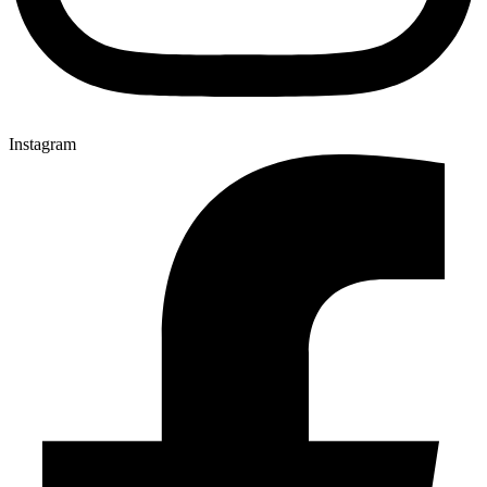
Instagram