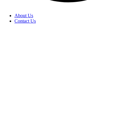
About Us
Contact Us