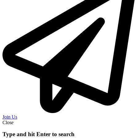
Join Us
Close
Type and hit Enter to search