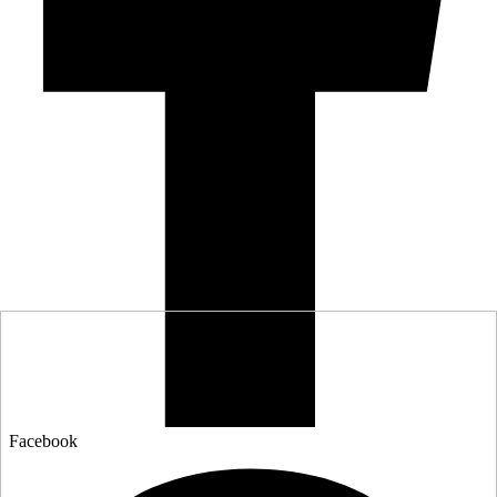
Facebook