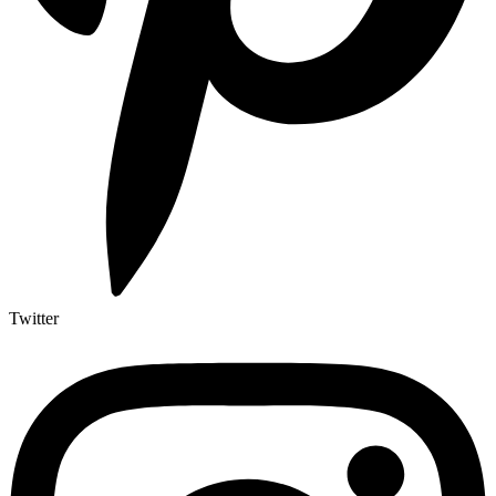
Twitter