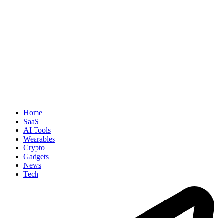
Home
SaaS
AI Tools
Wearables
Crypto
Gadgets
News
Tech