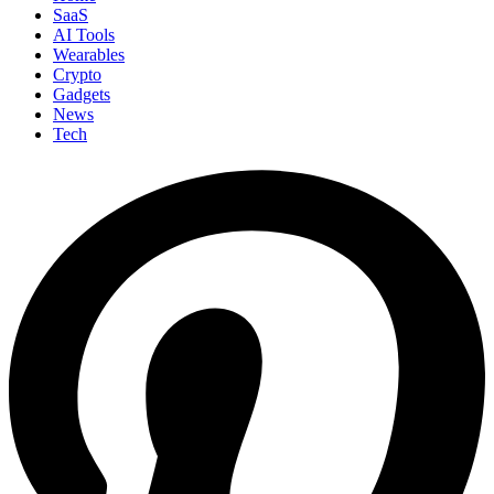
SaaS
AI Tools
Wearables
Crypto
Gadgets
News
Tech