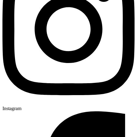
Instagram