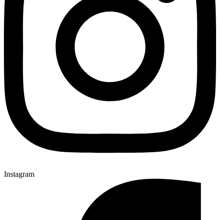
Instagram