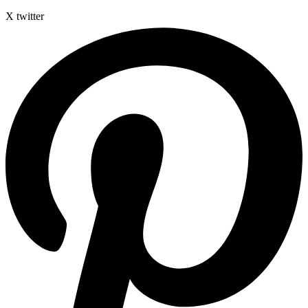
X twitter