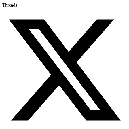
Threads