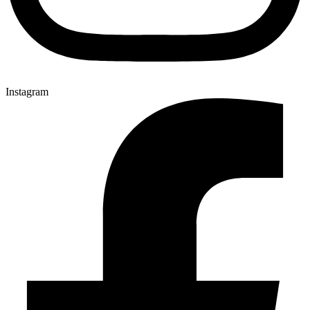
Instagram