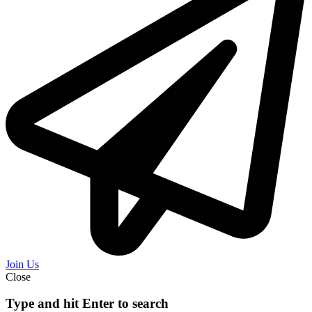
Join Us
Close
Type and hit Enter to search