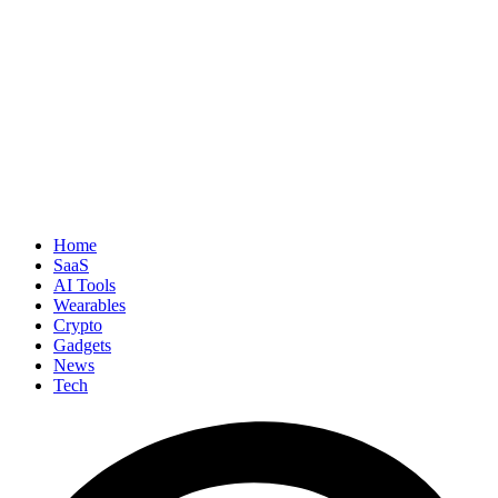
Home
SaaS
AI Tools
Wearables
Crypto
Gadgets
News
Tech