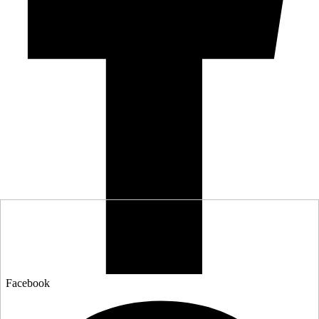
Facebook