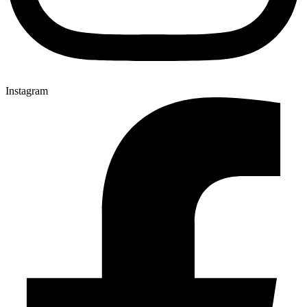
Instagram