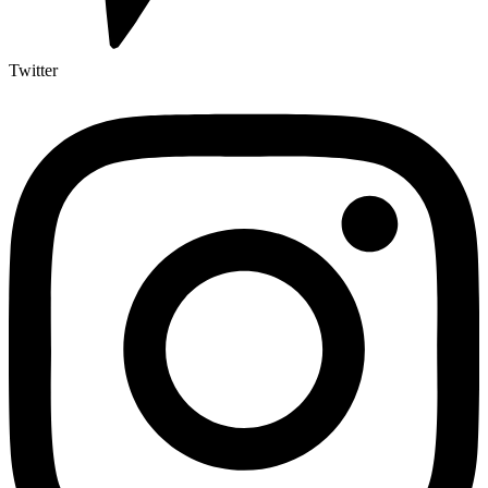
Twitter