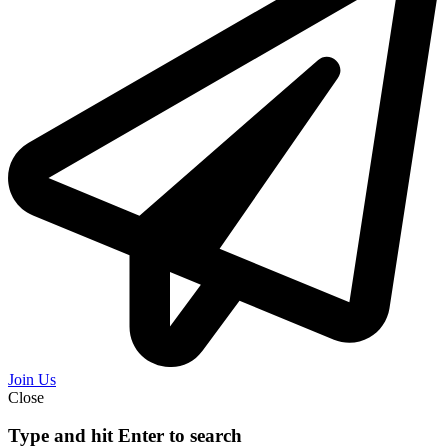
Join Us
Close
Type and hit Enter to search