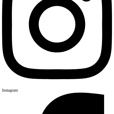
Instagram