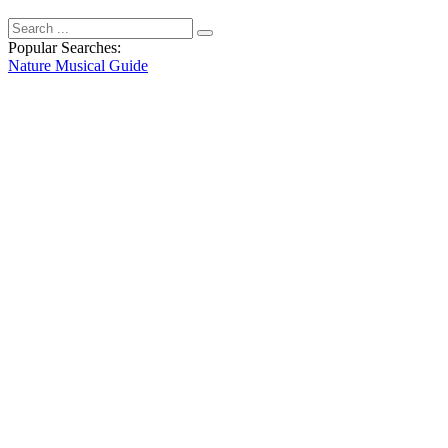
Popular Searches:
Nature
Musical
Guide