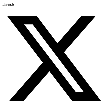
Threads