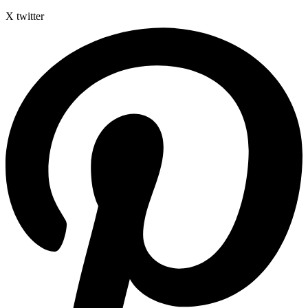
X twitter