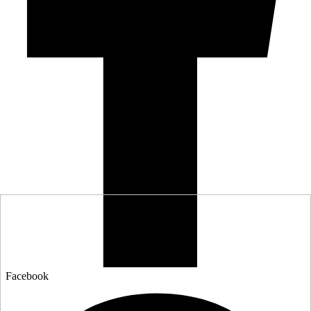
Facebook