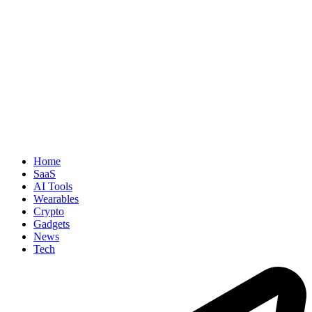
Home
SaaS
AI Tools
Wearables
Crypto
Gadgets
News
Tech