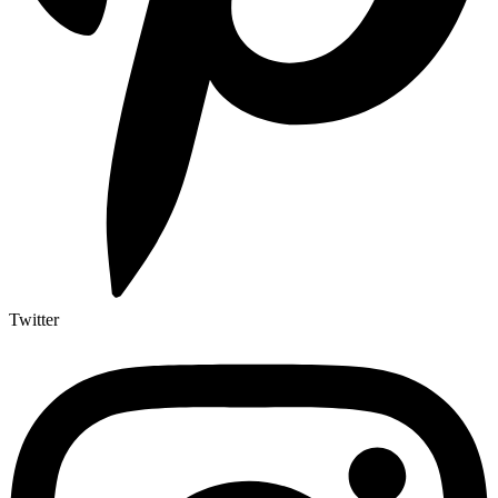
Twitter