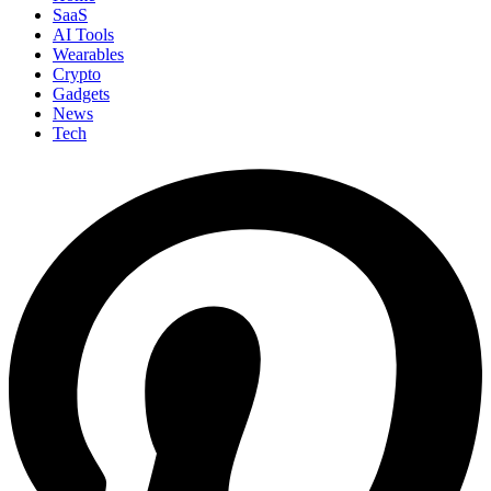
SaaS
AI Tools
Wearables
Crypto
Gadgets
News
Tech