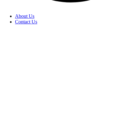
About Us
Contact Us