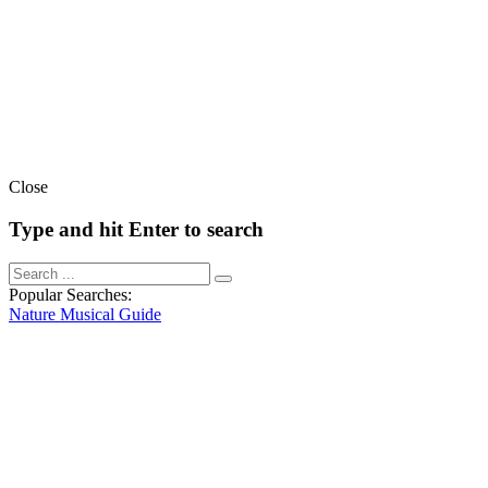
Close
Type and hit Enter to search
Popular Searches:
Nature
Musical
Guide