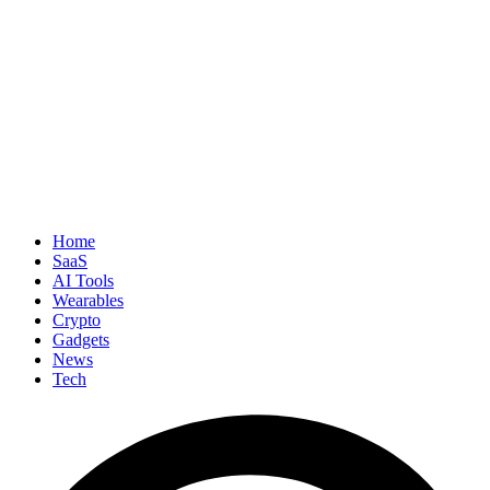
Home
SaaS
AI Tools
Wearables
Crypto
Gadgets
News
Tech