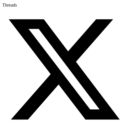
Threads