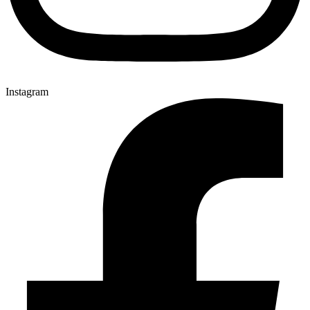
Instagram