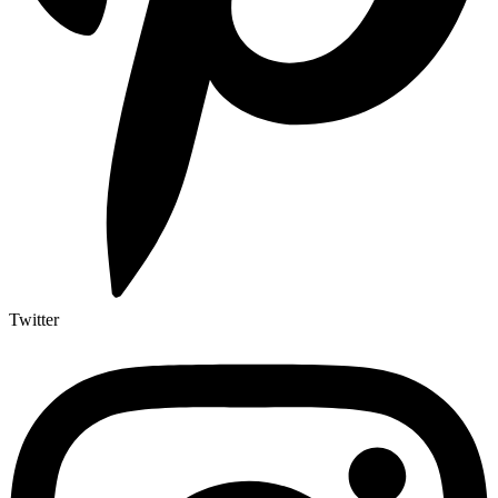
Twitter