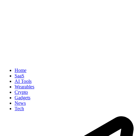
Home
SaaS
AI Tools
Wearables
Crypto
Gadgets
News
Tech