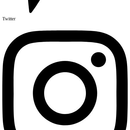
Twitter