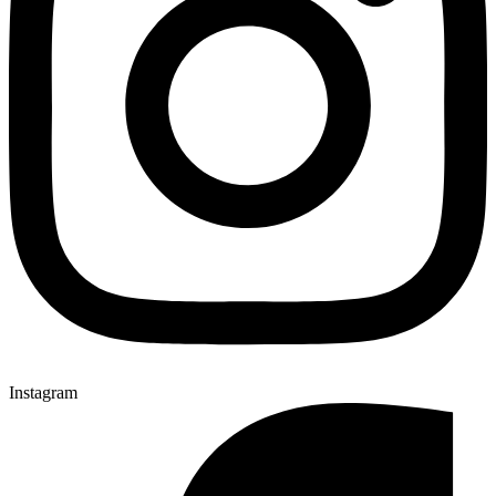
Instagram