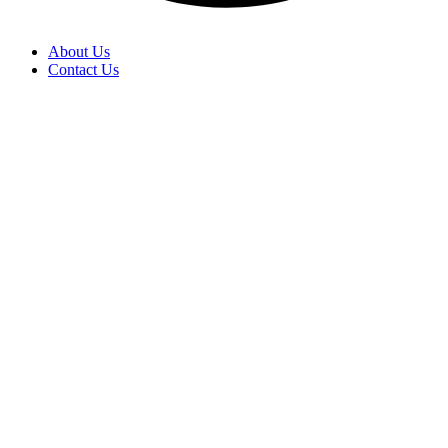
About Us
Contact Us