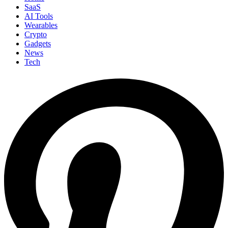
SaaS
AI Tools
Wearables
Crypto
Gadgets
News
Tech