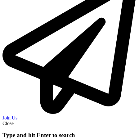
Join Us
Close
Type and hit Enter to search