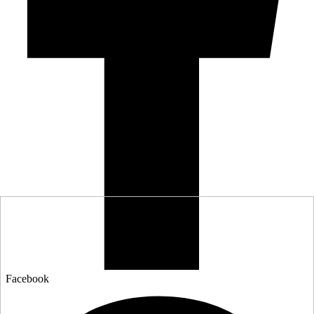
Facebook