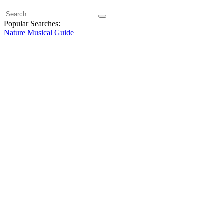
Popular Searches:
Nature
Musical
Guide