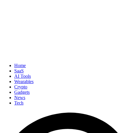
Home
SaaS
AI Tools
Wearables
Crypto
Gadgets
News
Tech