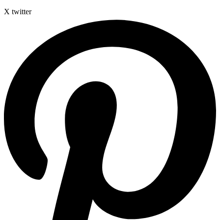
X twitter