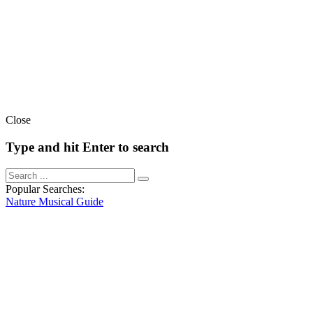
Close
Type and hit Enter to search
Popular Searches:
Nature
Musical
Guide