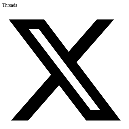
Threads