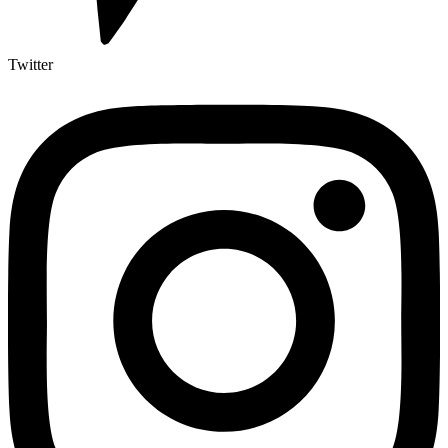
Twitter