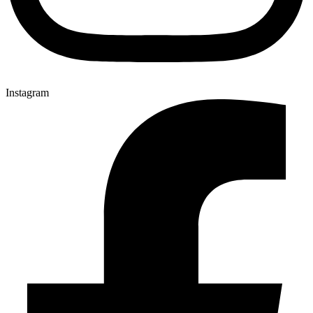
Instagram