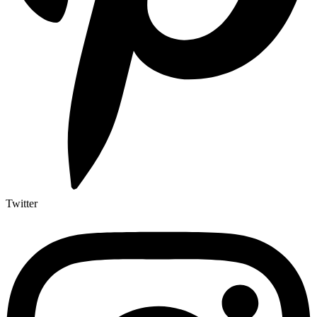
Twitter