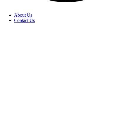
About Us
Contact Us