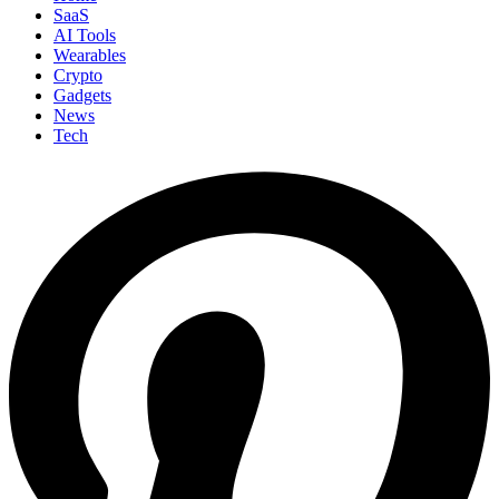
SaaS
AI Tools
Wearables
Crypto
Gadgets
News
Tech