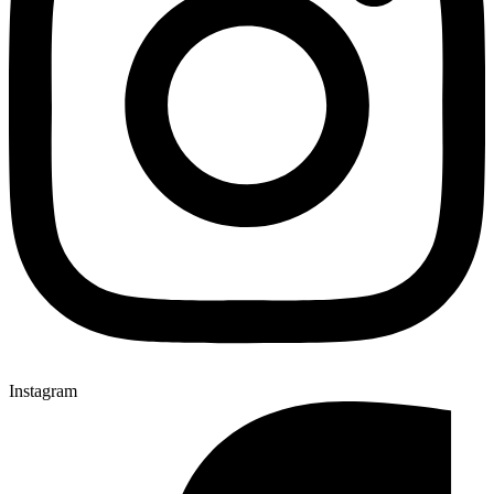
Instagram