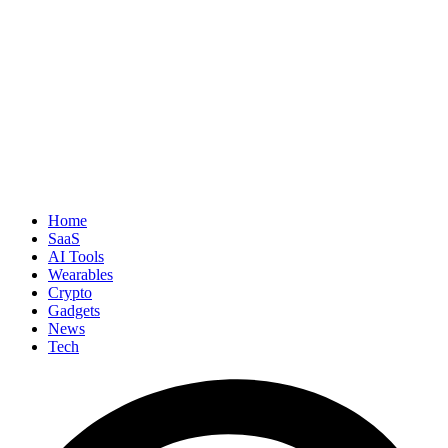
Home
SaaS
AI Tools
Wearables
Crypto
Gadgets
News
Tech