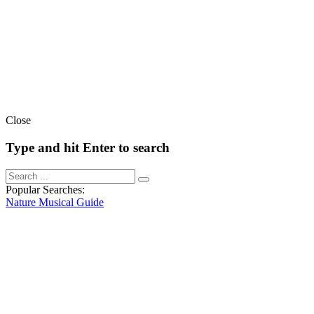
Close
Type and hit Enter to search
Popular Searches:
Nature
Musical
Guide