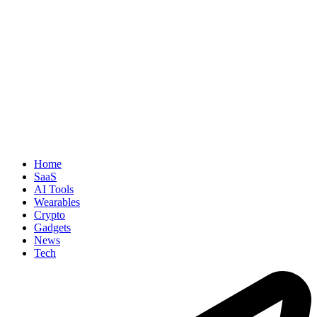
Home
SaaS
AI Tools
Wearables
Crypto
Gadgets
News
Tech