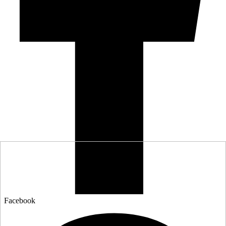
Facebook