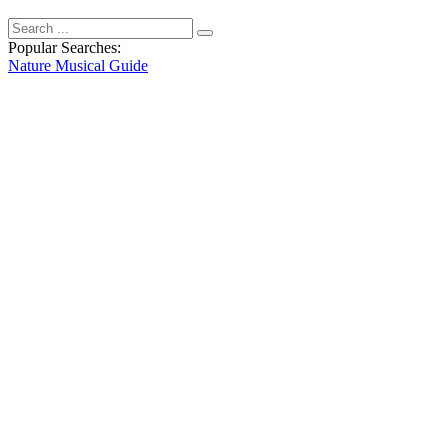
Popular Searches:
Nature
Musical
Guide