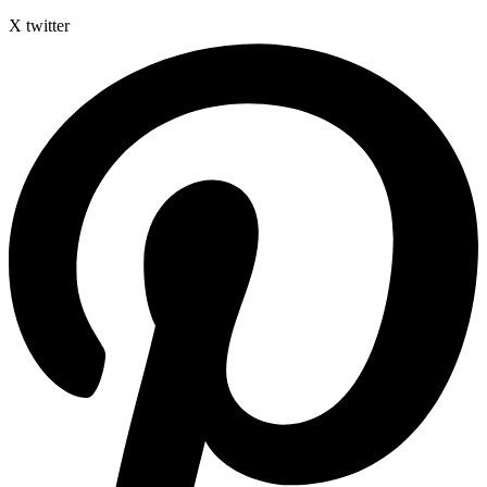
X twitter