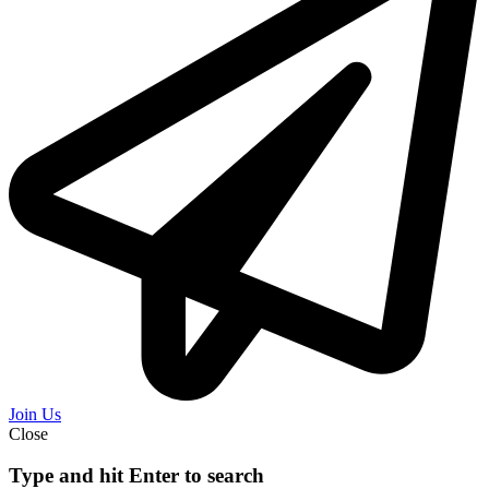
Join Us
Close
Type and hit Enter to search