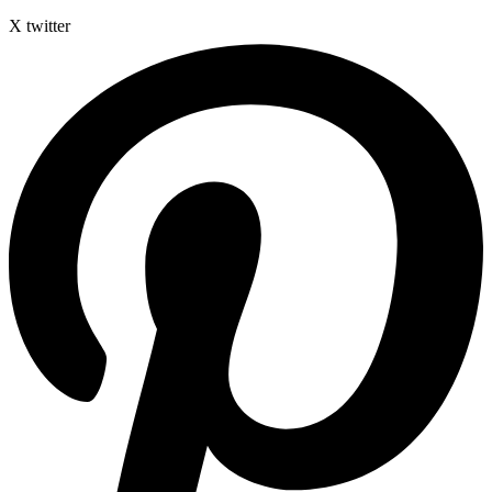
X twitter