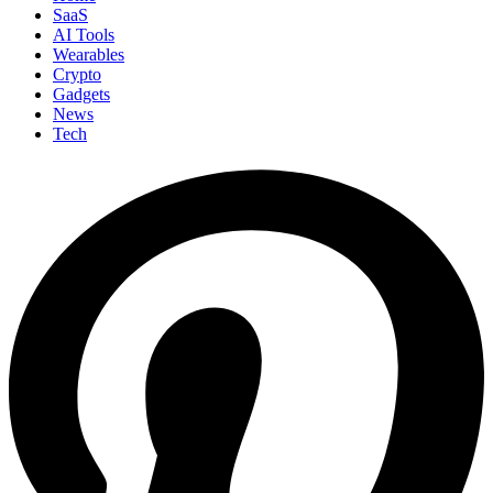
SaaS
AI Tools
Wearables
Crypto
Gadgets
News
Tech