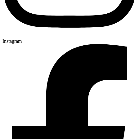
Instagram