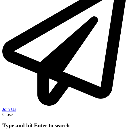
Join Us
Close
Type and hit Enter to search