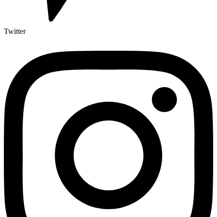
Twitter