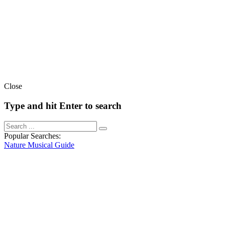
Close
Type and hit Enter to search
Popular Searches:
Nature
Musical
Guide