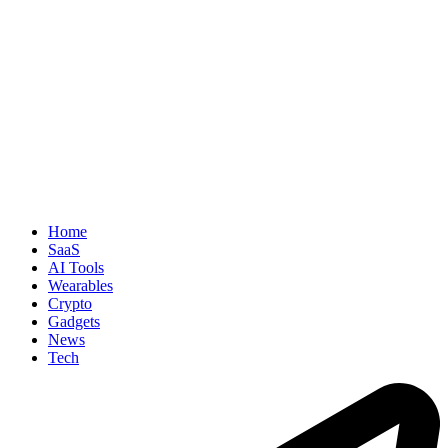
Home
SaaS
AI Tools
Wearables
Crypto
Gadgets
News
Tech