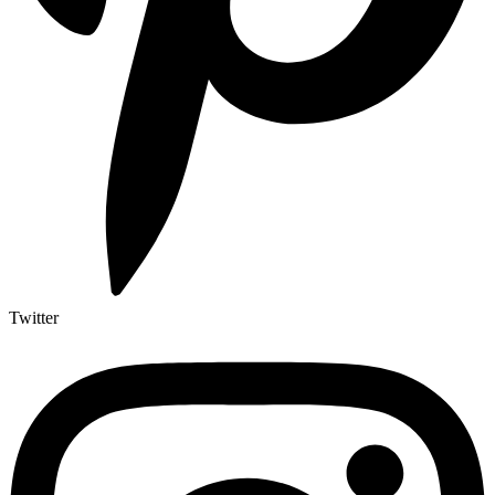
Twitter