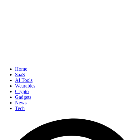
Home
SaaS
AI Tools
Wearables
Crypto
Gadgets
News
Tech