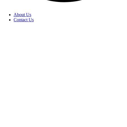
About Us
Contact Us