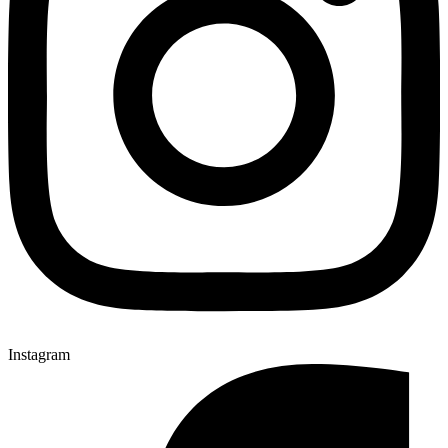
Instagram