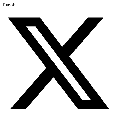
Threads