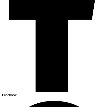
Facebook