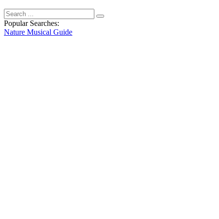
Popular Searches:
Nature
Musical
Guide