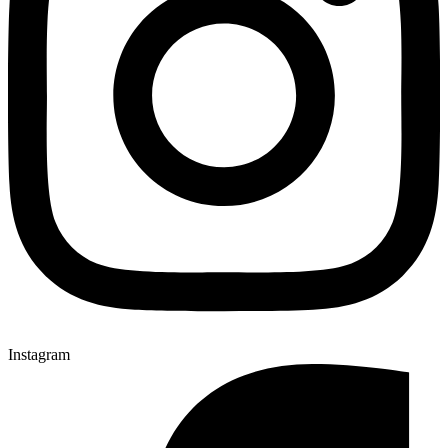
Instagram