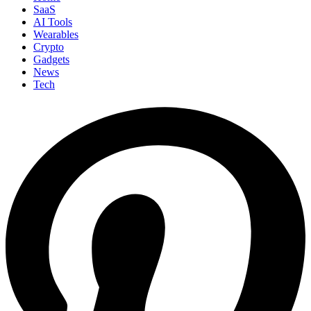
SaaS
AI Tools
Wearables
Crypto
Gadgets
News
Tech