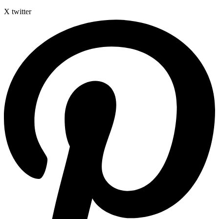
X twitter