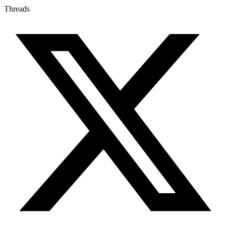
Threads