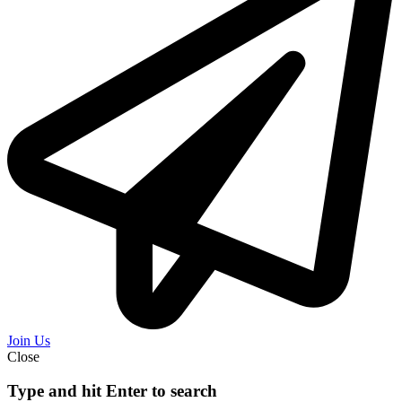
Join Us
Close
Type and hit Enter to search