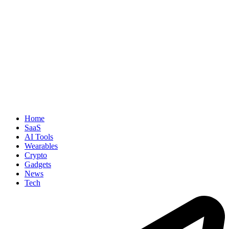
Home
SaaS
AI Tools
Wearables
Crypto
Gadgets
News
Tech