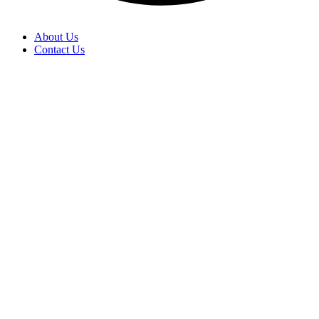
About Us
Contact Us