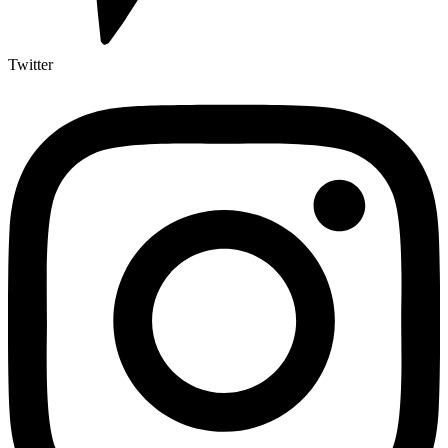
Twitter