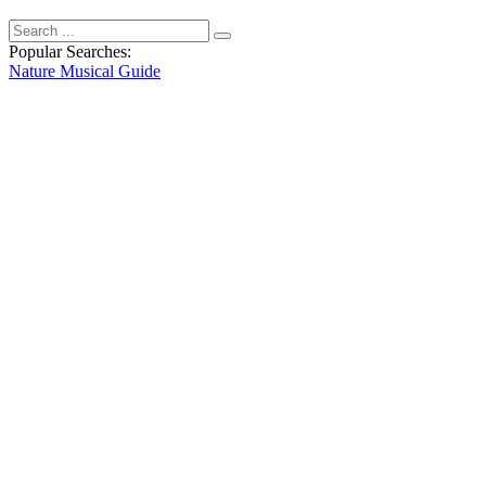
Popular Searches:
Nature
Musical
Guide