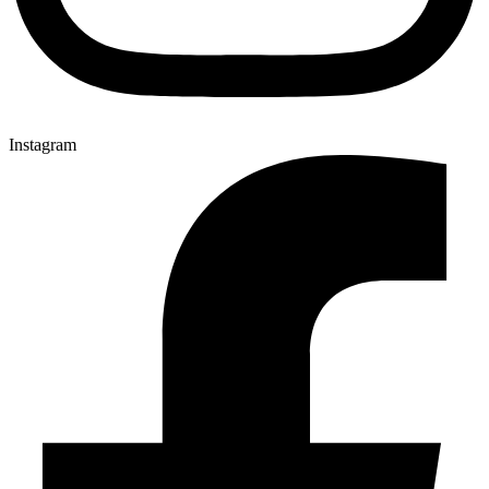
Instagram