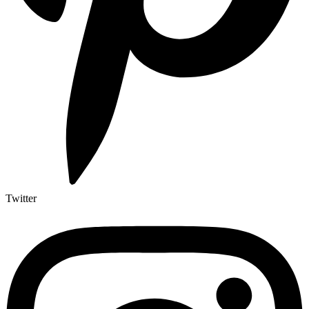
Twitter