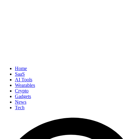
Home
SaaS
AI Tools
Wearables
Crypto
Gadgets
News
Tech