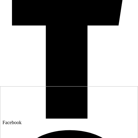
Facebook