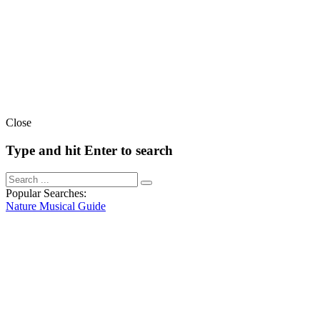
Close
Type and hit Enter to search
Popular Searches:
Nature
Musical
Guide