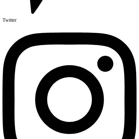
Twitter