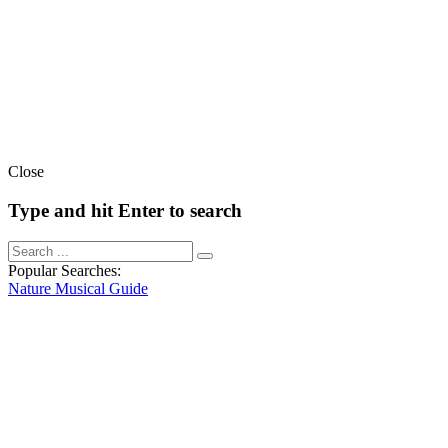
Close
Type and hit Enter to search
Popular Searches:
Nature
Musical
Guide