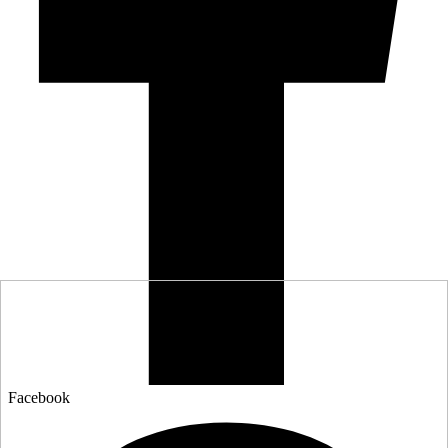
Facebook