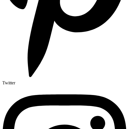
Twitter