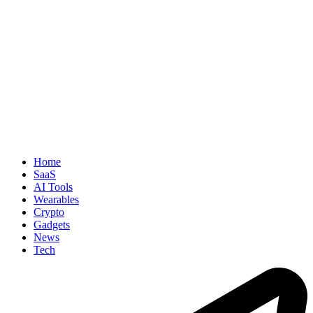
Home
SaaS
AI Tools
Wearables
Crypto
Gadgets
News
Tech