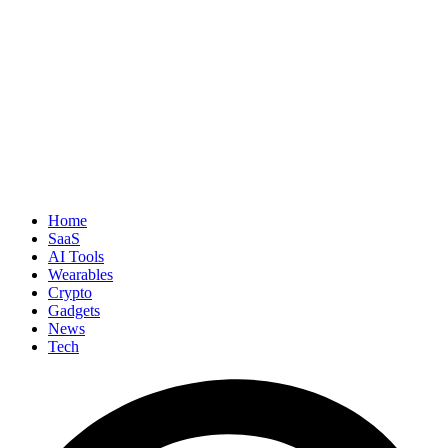
Home
SaaS
AI Tools
Wearables
Crypto
Gadgets
News
Tech