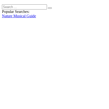
Popular Searches:
Nature
Musical
Guide