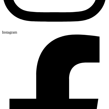
Instagram