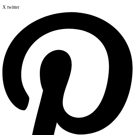
X twitter