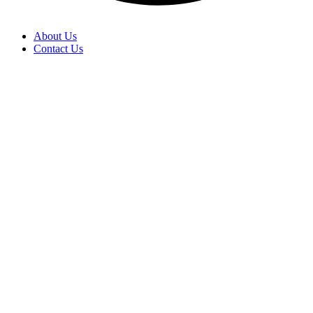
About Us
Contact Us