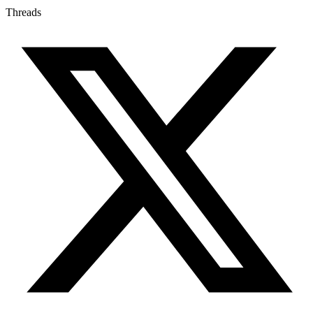
Threads