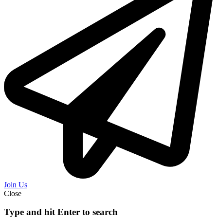
Join Us
Close
Type and hit Enter to search