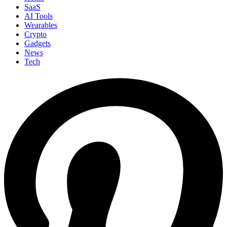
SaaS
AI Tools
Wearables
Crypto
Gadgets
News
Tech