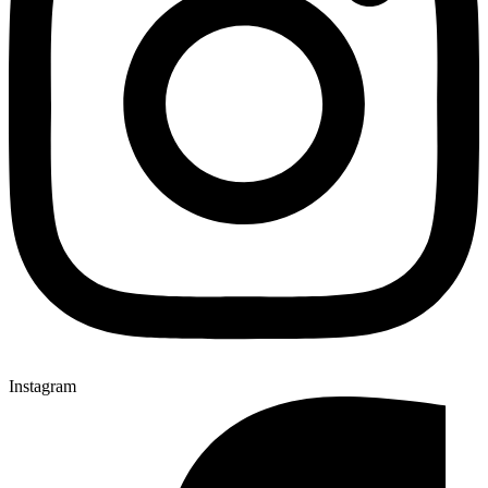
Instagram