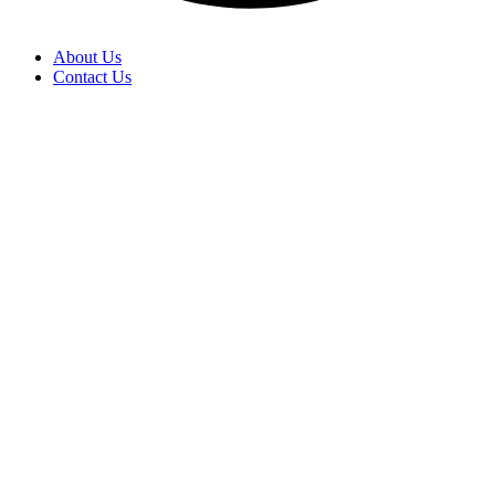
About Us
Contact Us