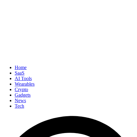
Home
SaaS
AI Tools
Wearables
Crypto
Gadgets
News
Tech