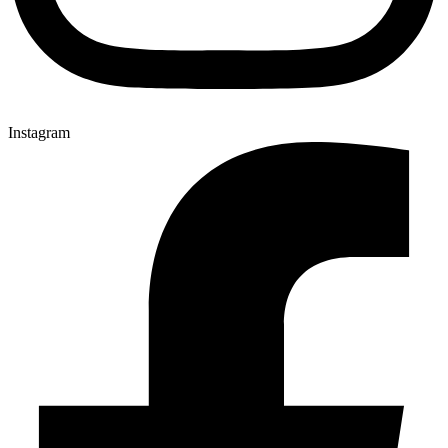
Instagram