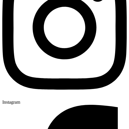
Instagram