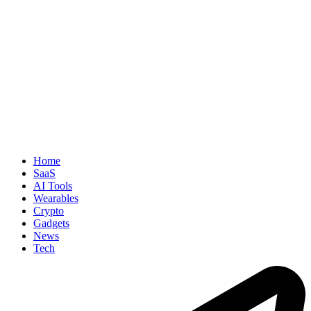
Home
SaaS
AI Tools
Wearables
Crypto
Gadgets
News
Tech