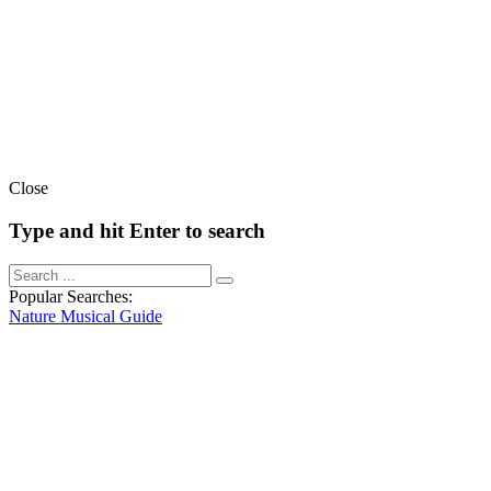
Close
Type and hit Enter to search
Popular Searches:
Nature
Musical
Guide