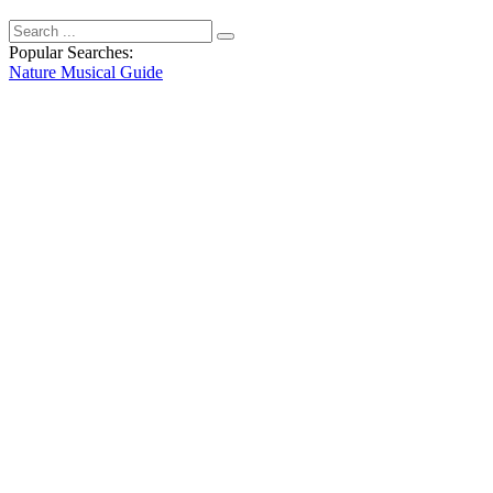
Popular Searches:
Nature
Musical
Guide