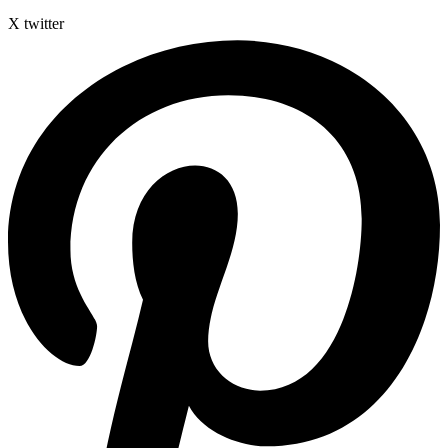
X twitter