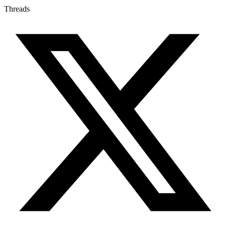
Threads