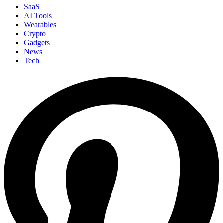
SaaS
AI Tools
Wearables
Crypto
Gadgets
News
Tech