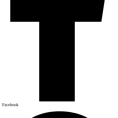
Facebook