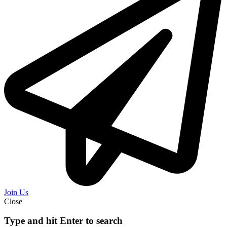
Join Us
Close
Type and hit Enter to search