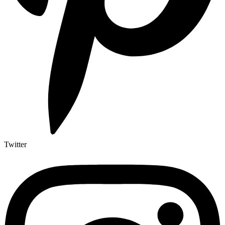
Twitter