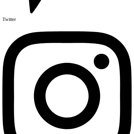
Twitter