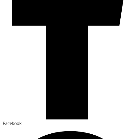
Facebook