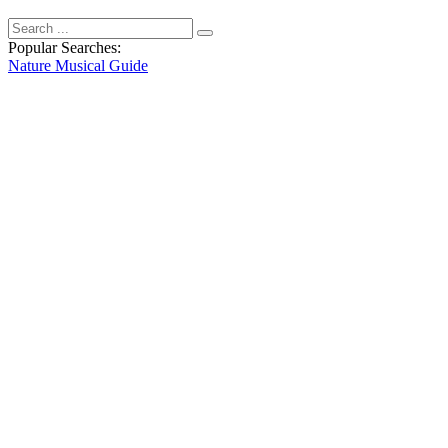
Popular Searches:
Nature
Musical
Guide