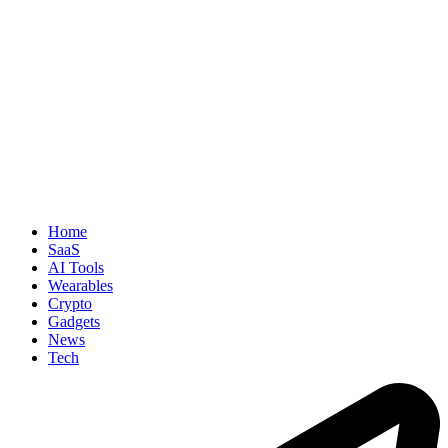
Home
SaaS
AI Tools
Wearables
Crypto
Gadgets
News
Tech