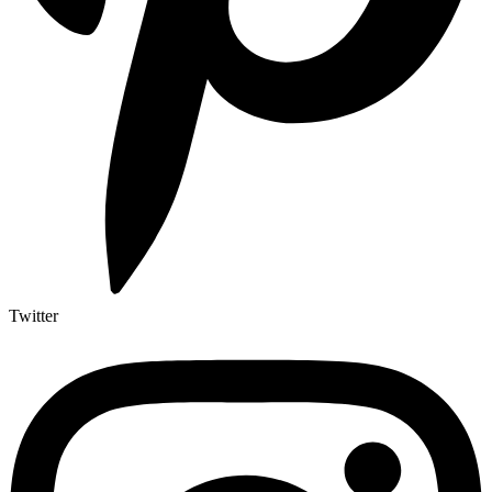
Twitter