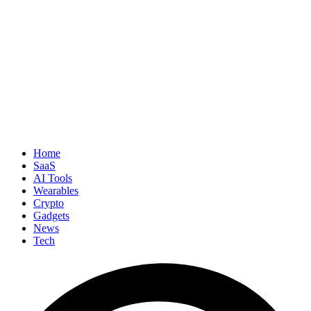
Home
SaaS
AI Tools
Wearables
Crypto
Gadgets
News
Tech