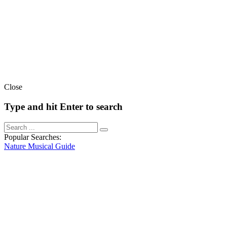
Close
Type and hit Enter to search
Popular Searches:
Nature
Musical
Guide