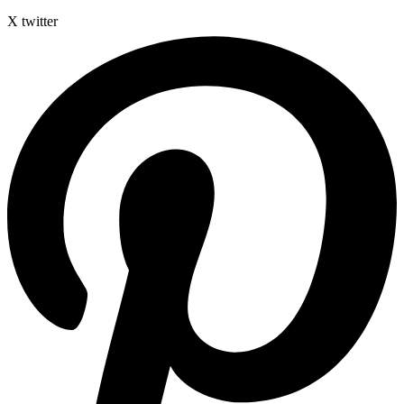
X twitter