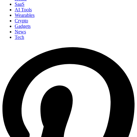
SaaS
AI Tools
Wearables
Crypto
Gadgets
News
Tech