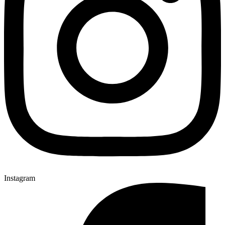
Instagram