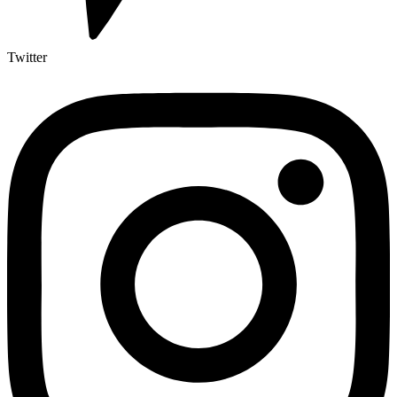
Twitter