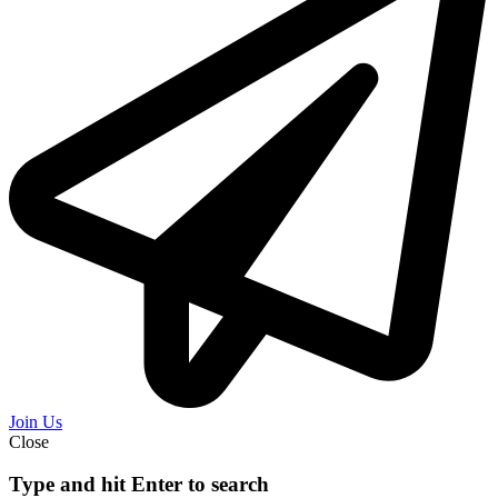
Join Us
Close
Type and hit Enter to search