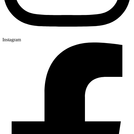
Instagram