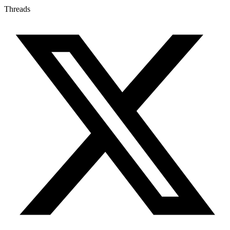
Threads