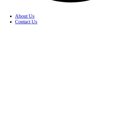
About Us
Contact Us