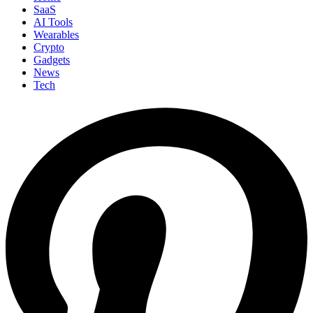
SaaS
AI Tools
Wearables
Crypto
Gadgets
News
Tech