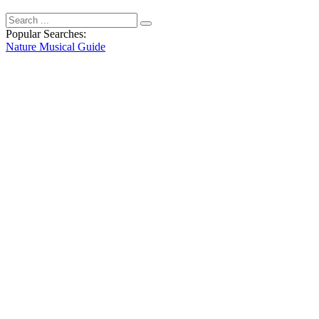
Popular Searches:
Nature
Musical
Guide