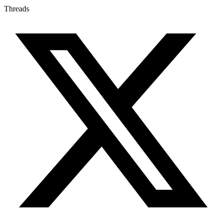
Threads