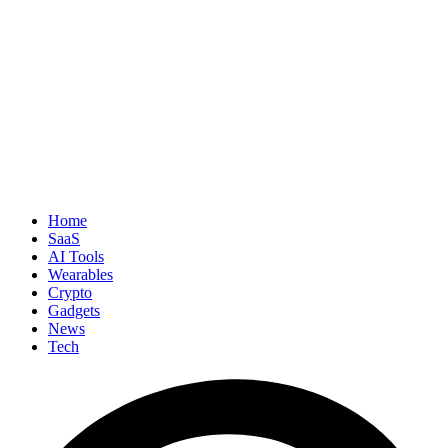
Home
SaaS
AI Tools
Wearables
Crypto
Gadgets
News
Tech