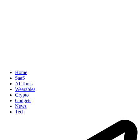
Home
SaaS
AI Tools
Wearables
Crypto
Gadgets
News
Tech