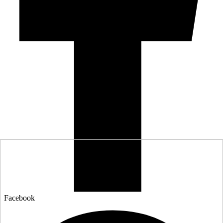
Facebook