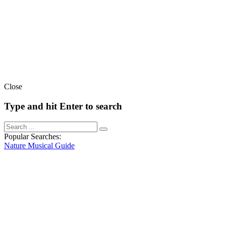
Close
Type and hit Enter to search
Popular Searches:
Nature
Musical
Guide