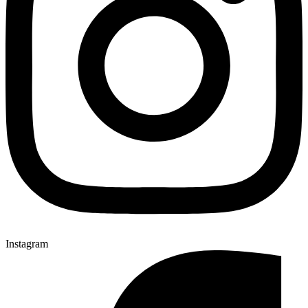
Instagram