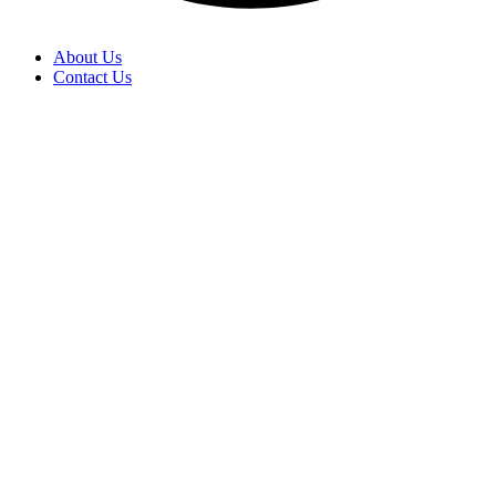
About Us
Contact Us