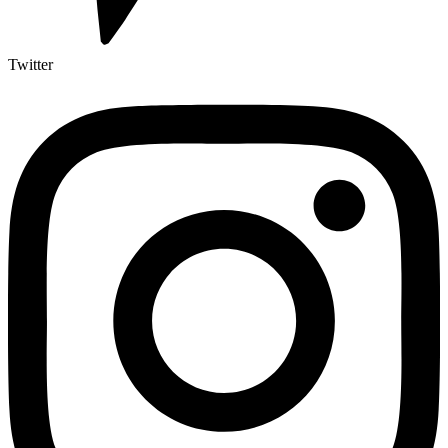
Twitter