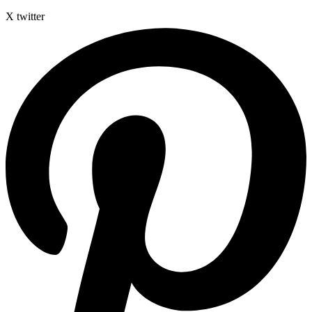
X twitter