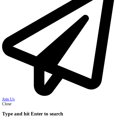
Join Us
Close
Type and hit Enter to search