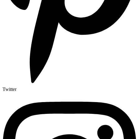
Twitter