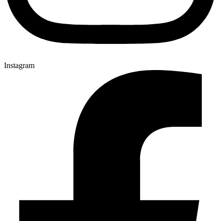
Instagram