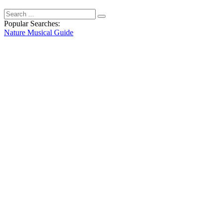
Popular Searches:
Nature
Musical
Guide