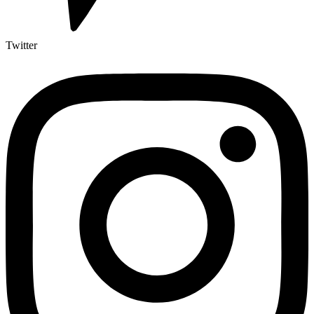
Twitter