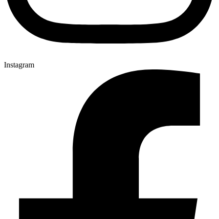
Instagram