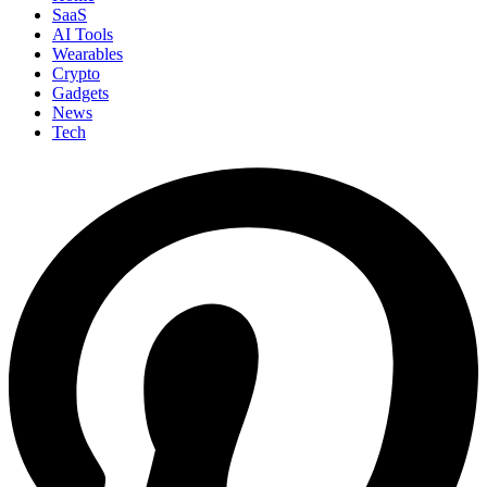
SaaS
AI Tools
Wearables
Crypto
Gadgets
News
Tech