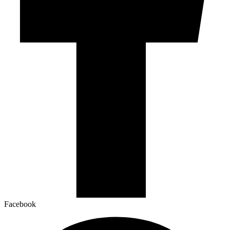
Facebook