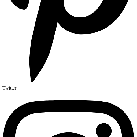
Twitter