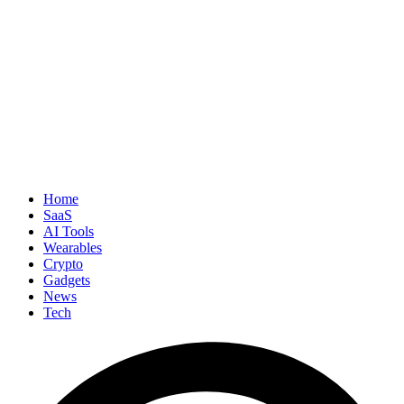
Home
SaaS
AI Tools
Wearables
Crypto
Gadgets
News
Tech