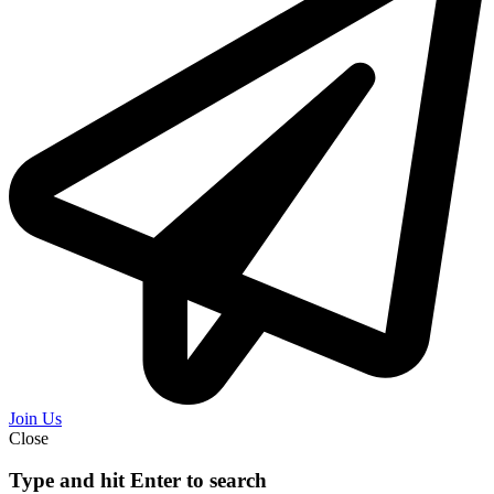
Join Us
Close
Type and hit Enter to search