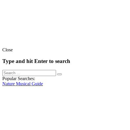
Close
Type and hit Enter to search
Popular Searches:
Nature
Musical
Guide