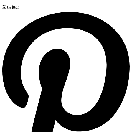
X twitter