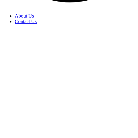
About Us
Contact Us