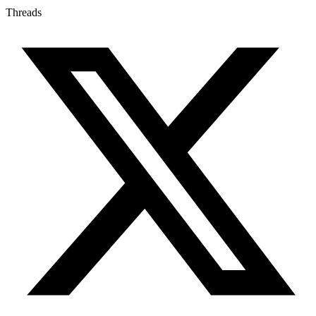
Threads