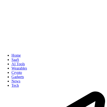
Home
SaaS
AI Tools
Wearables
Crypto
Gadgets
News
Tech