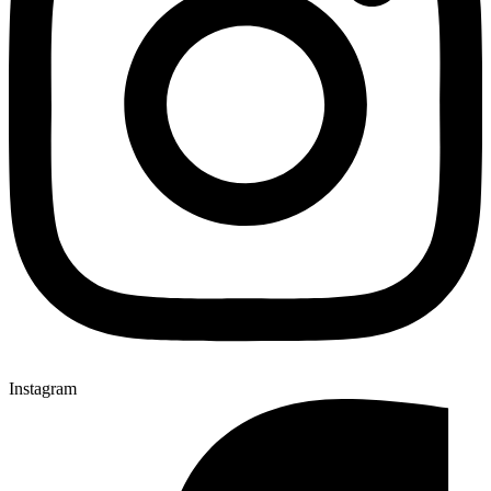
Instagram