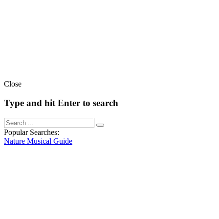
Close
Type and hit Enter to search
Popular Searches:
Nature
Musical
Guide