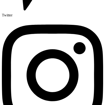
Twitter