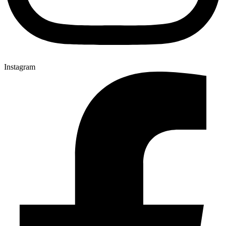
Instagram