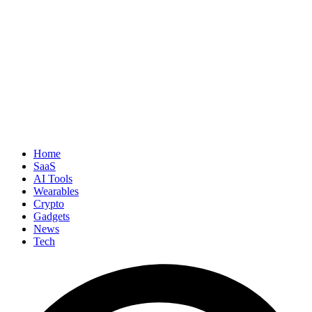
Home
SaaS
AI Tools
Wearables
Crypto
Gadgets
News
Tech