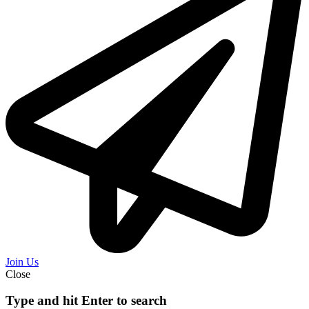
Join Us
Close
Type and hit Enter to search