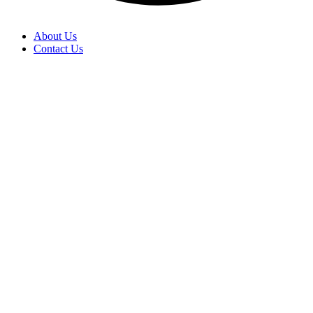
About Us
Contact Us