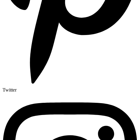
Twitter