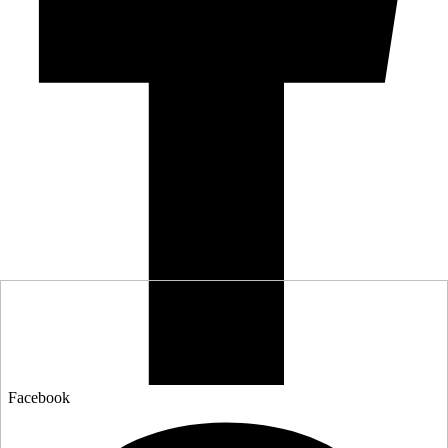
Facebook