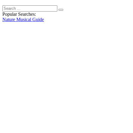
Popular Searches:
Nature
Musical
Guide