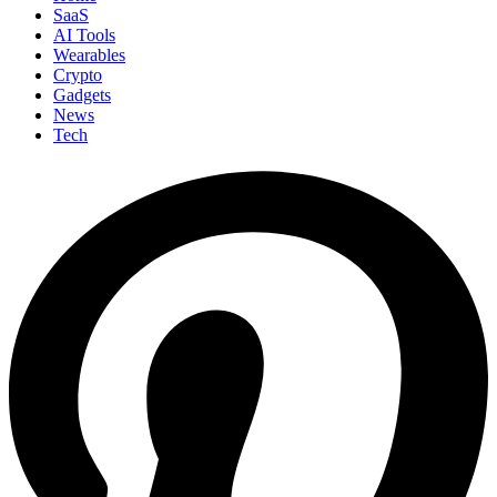
SaaS
AI Tools
Wearables
Crypto
Gadgets
News
Tech