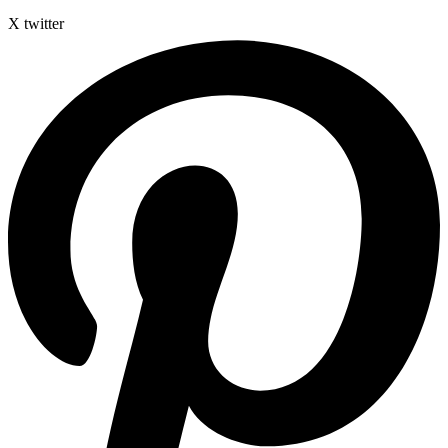
X twitter