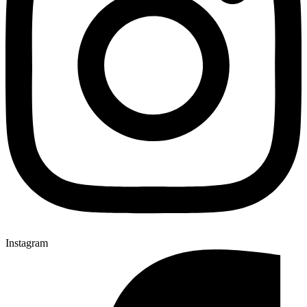
Instagram