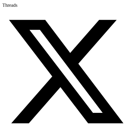
Threads