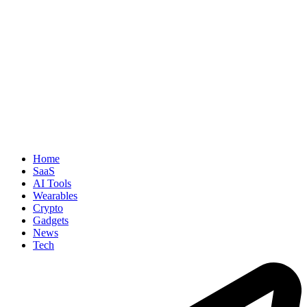
Home
SaaS
AI Tools
Wearables
Crypto
Gadgets
News
Tech