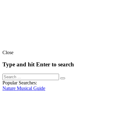
Close
Type and hit Enter to search
Popular Searches:
Nature
Musical
Guide