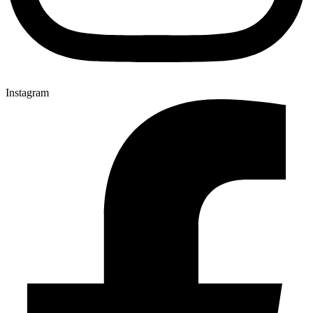
Instagram