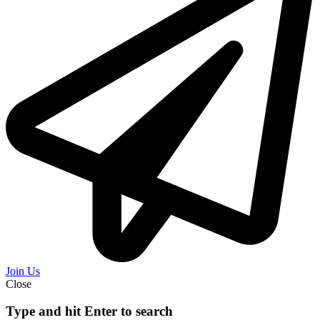
Join Us
Close
Type and hit Enter to search