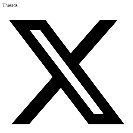
Threads