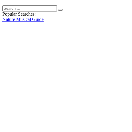
Popular Searches:
Nature
Musical
Guide