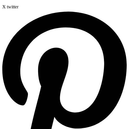
X twitter