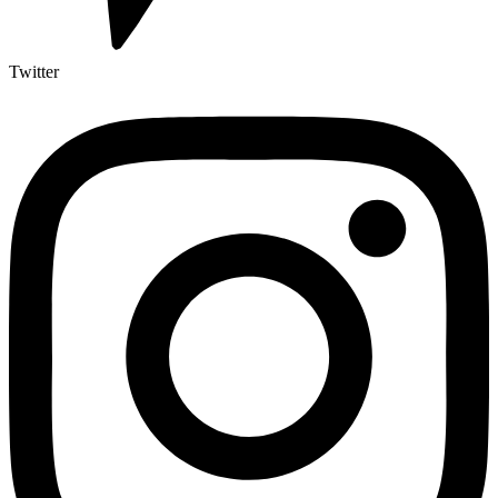
Twitter