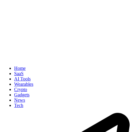
Home
SaaS
AI Tools
Wearables
Crypto
Gadgets
News
Tech