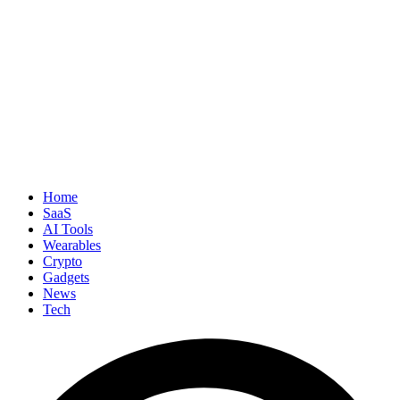
Home
SaaS
AI Tools
Wearables
Crypto
Gadgets
News
Tech