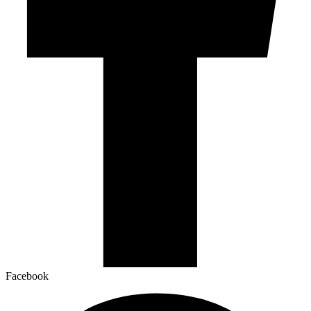
Facebook