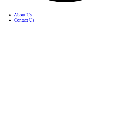
About Us
Contact Us