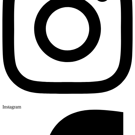
Instagram