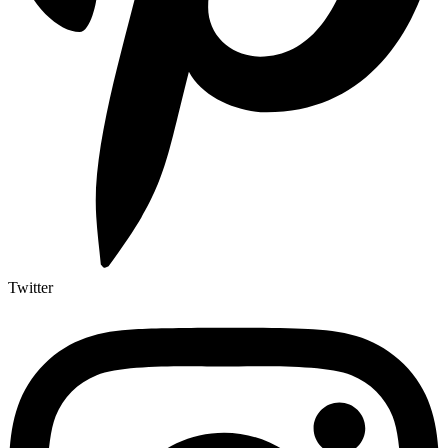
Twitter