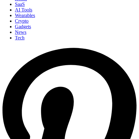
SaaS
AI Tools
Wearables
Crypto
Gadgets
News
Tech