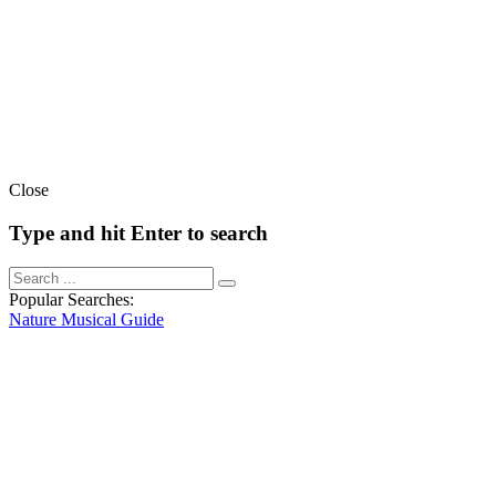
Close
Type and hit Enter to search
Popular Searches:
Nature
Musical
Guide