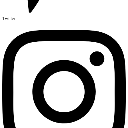
Twitter