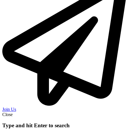
Join Us
Close
Type and hit Enter to search