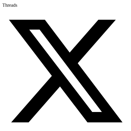
Threads