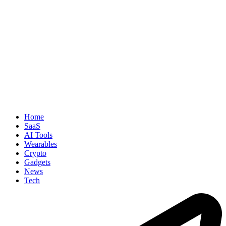
Home
SaaS
AI Tools
Wearables
Crypto
Gadgets
News
Tech