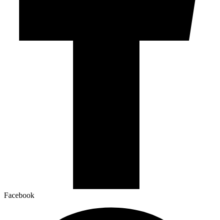
Facebook