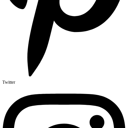
Twitter