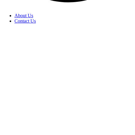
About Us
Contact Us