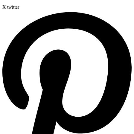
X twitter