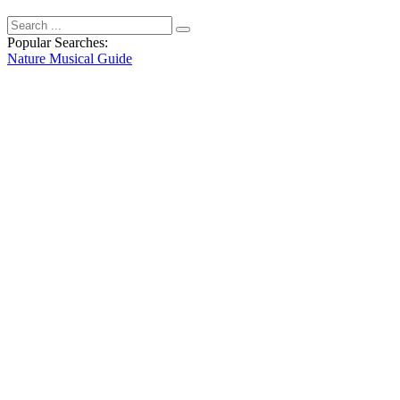
Popular Searches:
Nature
Musical
Guide