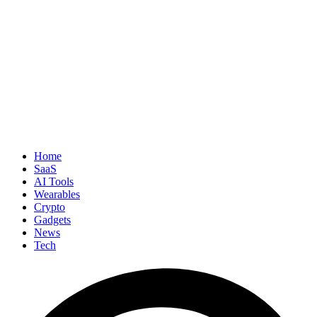
Home
SaaS
AI Tools
Wearables
Crypto
Gadgets
News
Tech