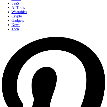
SaaS
AI Tools
Wearables
Crypto
Gadgets
News
Tech