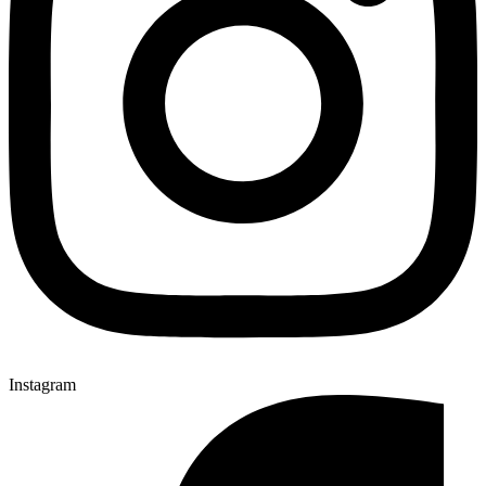
Instagram