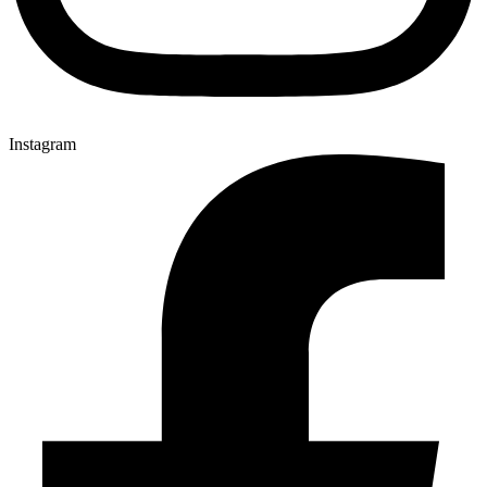
Instagram