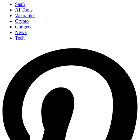
SaaS
AI Tools
Wearables
Crypto
Gadgets
News
Tech