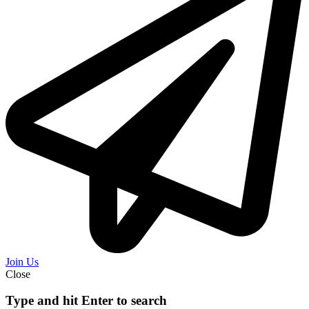
Join Us
Close
Type and hit Enter to search