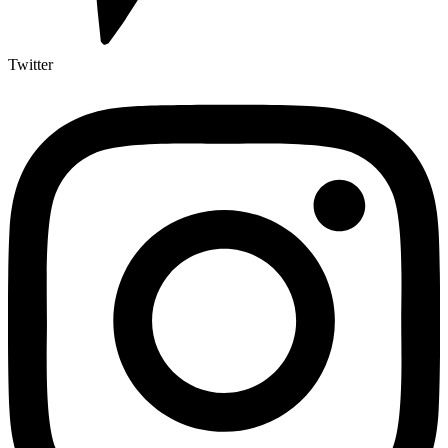
Twitter