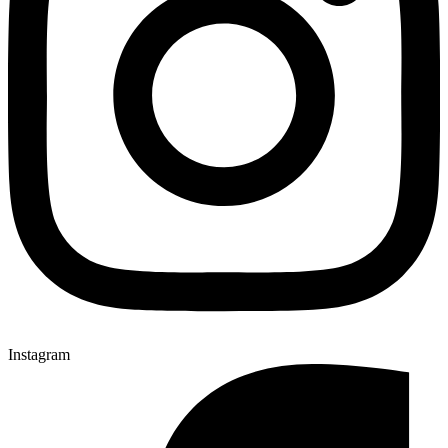
Instagram