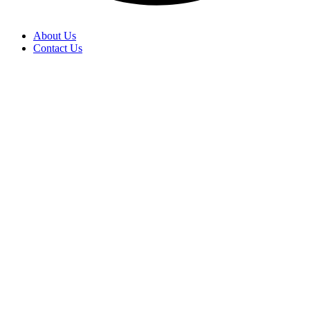
About Us
Contact Us