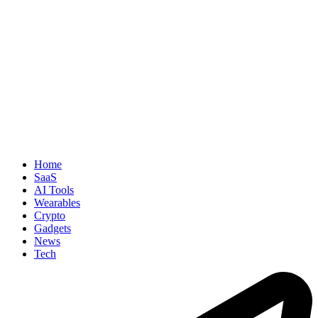
Home
SaaS
AI Tools
Wearables
Crypto
Gadgets
News
Tech