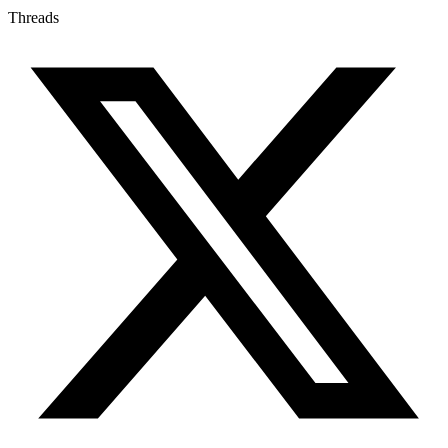
Threads