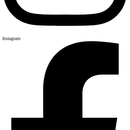
Instagram