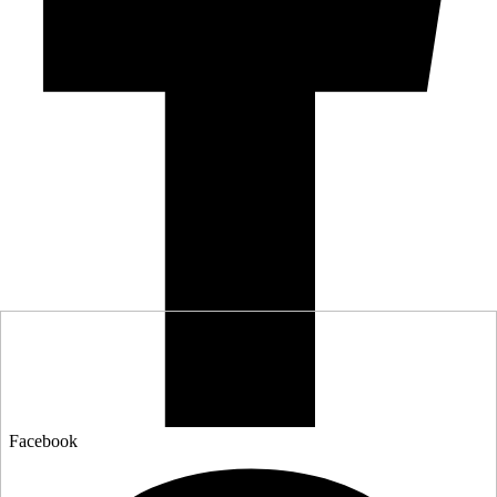
Facebook