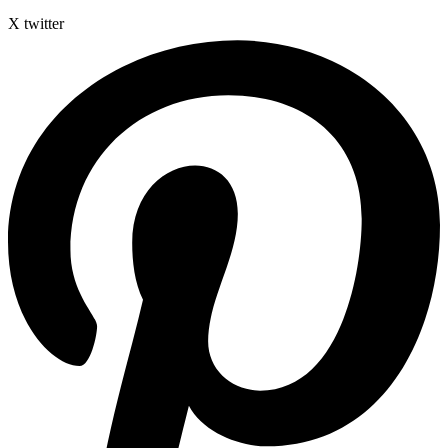
X twitter