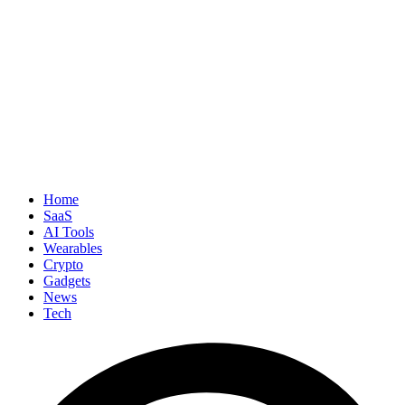
Home
SaaS
AI Tools
Wearables
Crypto
Gadgets
News
Tech