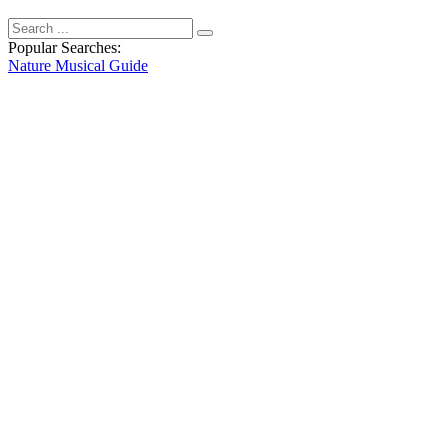
Popular Searches:
Nature
Musical
Guide