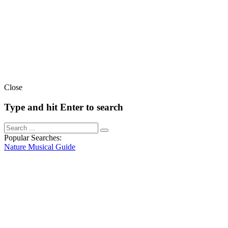
Close
Type and hit Enter to search
Popular Searches:
Nature
Musical
Guide