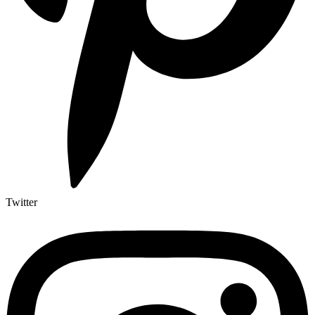
Twitter