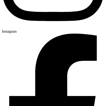
Instagram