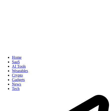
Home
SaaS
AI Tools
Wearables
Crypto
Gadgets
News
Tech