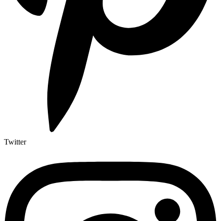
Twitter