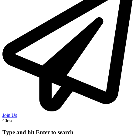
Join Us
Close
Type and hit Enter to search