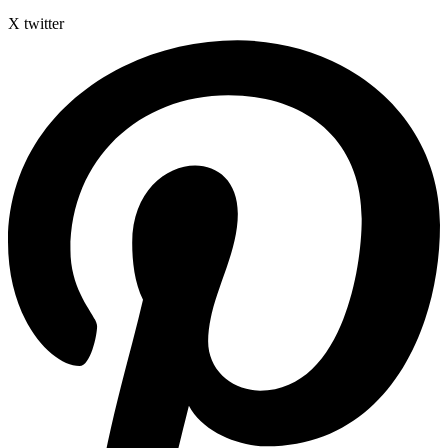
X twitter