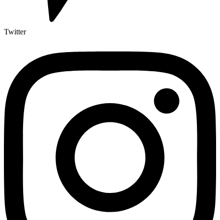
Twitter