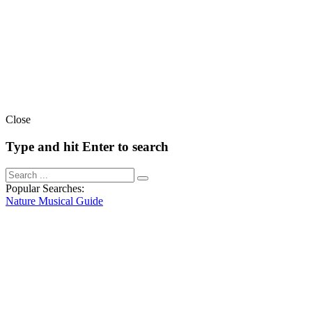
Close
Type and hit Enter to search
Popular Searches:
Nature
Musical
Guide