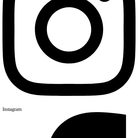
Instagram