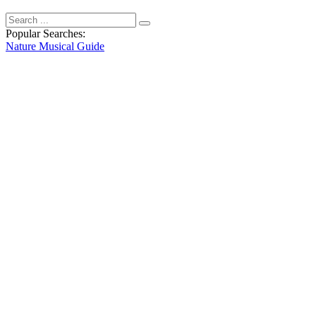
Popular Searches:
Nature
Musical
Guide