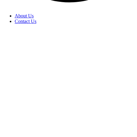
About Us
Contact Us