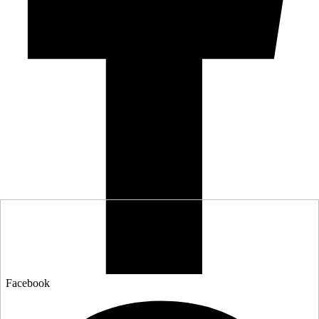
Facebook