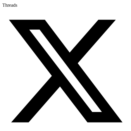
Threads