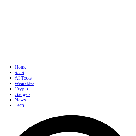
Home
SaaS
AI Tools
Wearables
Crypto
Gadgets
News
Tech