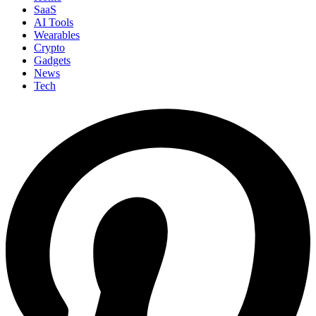
SaaS
AI Tools
Wearables
Crypto
Gadgets
News
Tech