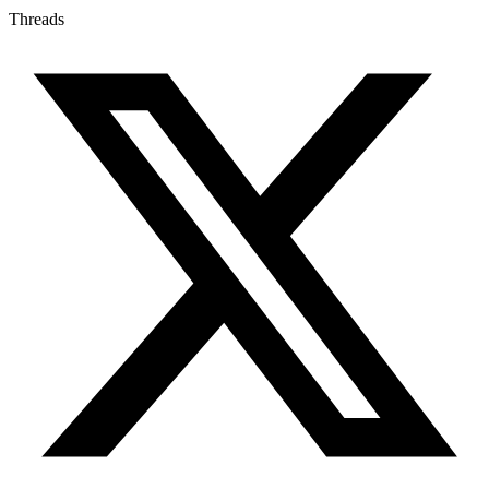
Threads