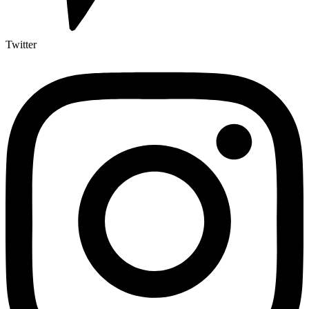
Twitter