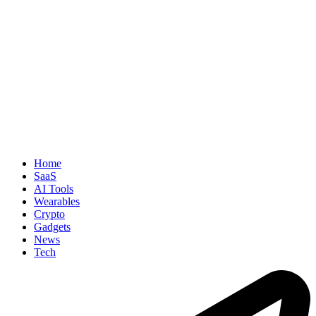
Home
SaaS
AI Tools
Wearables
Crypto
Gadgets
News
Tech