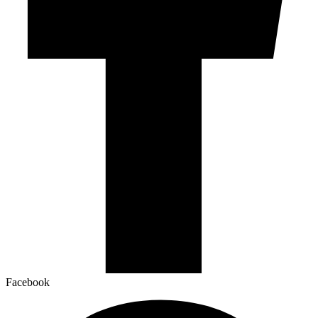
Facebook