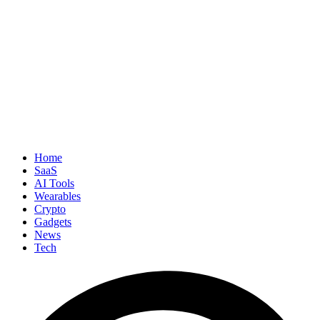
Home
SaaS
AI Tools
Wearables
Crypto
Gadgets
News
Tech