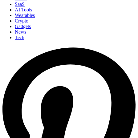
SaaS
AI Tools
Wearables
Crypto
Gadgets
News
Tech