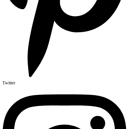
Twitter