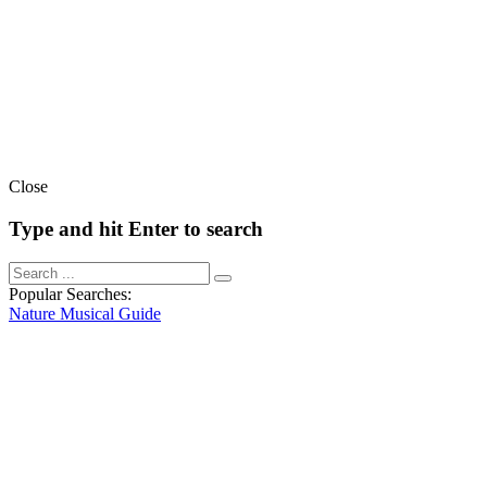
Close
Type and hit Enter to search
Popular Searches:
Nature
Musical
Guide