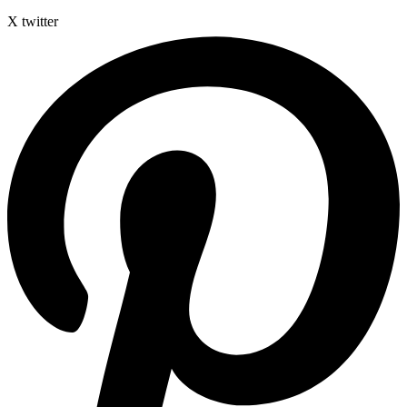
X twitter