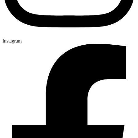
Instagram