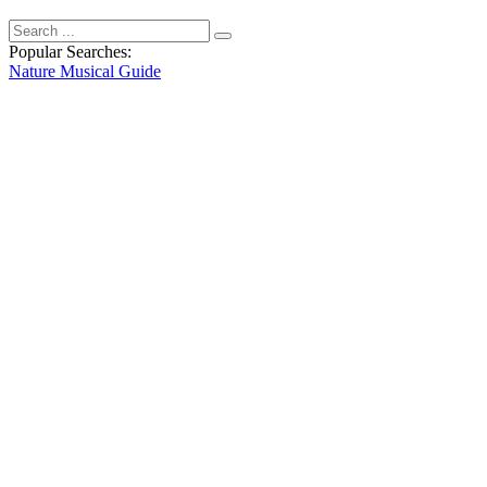
Popular Searches:
Nature
Musical
Guide