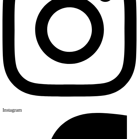
Instagram