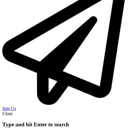
Join Us
Close
Type and hit Enter to search