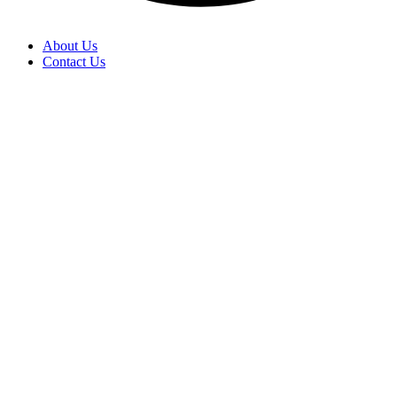
About Us
Contact Us