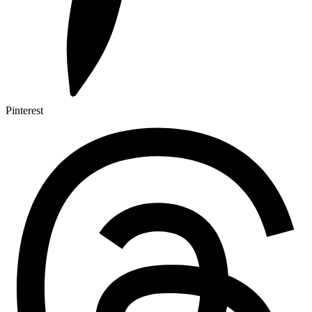
Pinterest