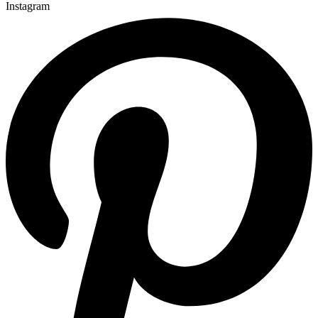
Instagram