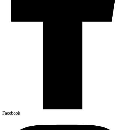
Facebook