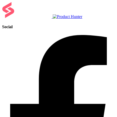
Social