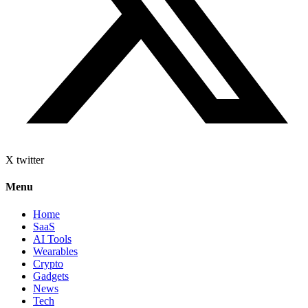
X twitter
Menu
Home
SaaS
AI Tools
Wearables
Crypto
Gadgets
News
Tech