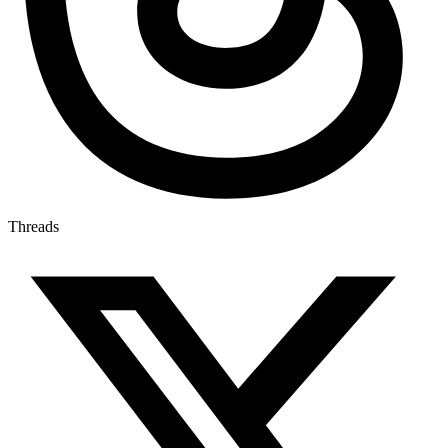
Threads